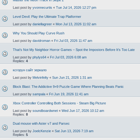
Master the Neon Track in Slope 2
Last post by
yvonnecurtis
«
Tue Jul 14, 2026 12:27 pm
Level Devil: Play the Ultimate Trap Platformer
Last post by
daniellagreer
«
Mon Jul 13, 2026 11:02 am
Why You Should Play Curve Rush
Last post by
davidroman
«
Fri Jul 03, 2026 11:47 am
That’s Not My Neighbor Horror Games – Spot the Impostors Before It’s Too Late
Last post by
phylys64
«
Fri Jul 03, 2026 6:08 am
Replies:
4
ксгорун сайт зеркало
Last post by
Melvinfelty
«
Sun Jun 21, 2026 1:31 am
Block Blast: The Addictive 9×9 Puzzle Game Where Planning Beats Panic
Last post by
sampala
«
Fri Jun 19, 2026 11:41 am
Xbox Controller Controlling Both Sessions - Steam Big Picture
Last post by
soundboardwnet
«
Wed Jun 17, 2026 10:12 am
Replies:
8
Dual mouse with Aster v7 and Parsec
Last post by
JoelcKenzie
«
Sat Jun 13, 2026 7:19 am
Replies:
5