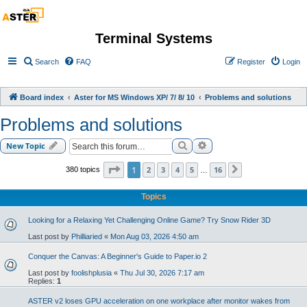
Terminal Systems
Search
FAQ
Register
Login
Board index
Aster for MS Windows XP/ 7/ 8/ 10
Problems and solutions
Problems and solutions
Search
Advanced search
New Topic
Page
1
of
16
1
2
3
4
5
16
380 topics
Next
…
Topics
Looking for a Relaxing Yet Challenging Online Game? Try Snow Rider 3D
Last post by
Philliaried
«
Mon Aug 03, 2026 4:50 am
Conquer the Canvas: A Beginner's Guide to Paper.io 2
Last post by
foolishplusia
«
Thu Jul 30, 2026 7:17 am
Replies:
1
ASTER v2 loses GPU acceleration on one workplace after monitor wakes from