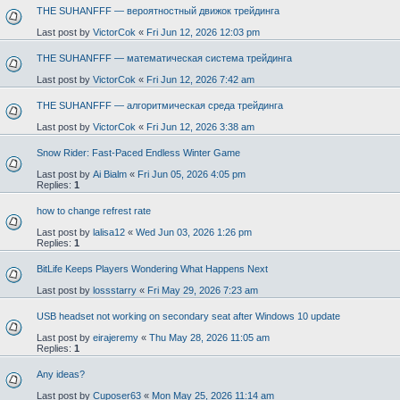
THE SUHANFFF — вероятностный движок трейдинга
Last post by
VictorCok
«
Fri Jun 12, 2026 12:03 pm
THE SUHANFFF — математическая система трейдинга
Last post by
VictorCok
«
Fri Jun 12, 2026 7:42 am
THE SUHANFFF — алгоритмическая среда трейдинга
Last post by
VictorCok
«
Fri Jun 12, 2026 3:38 am
Snow Rider: Fast-Paced Endless Winter Game
Last post by
Ai Bialm
«
Fri Jun 05, 2026 4:05 pm
Replies:
1
how to change refrest rate
Last post by
lalisa12
«
Wed Jun 03, 2026 1:26 pm
Replies:
1
BitLife Keeps Players Wondering What Happens Next
Last post by
lossstarry
«
Fri May 29, 2026 7:23 am
USB headset not working on secondary seat after Windows 10 update
Last post by
eirajeremy
«
Thu May 28, 2026 11:05 am
Replies:
1
Any ideas?
Last post by
Cuposer63
«
Mon May 25, 2026 11:14 am