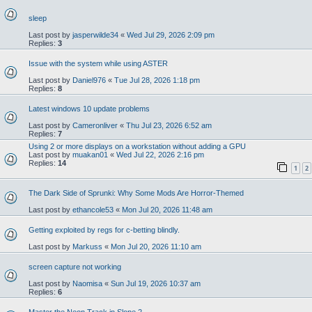
sleep
Last post by
jasperwilde34
«
Wed Jul 29, 2026 2:09 pm
Replies:
3
Issue with the system while using ASTER
Last post by
Daniel976
«
Tue Jul 28, 2026 1:18 pm
Replies:
8
Latest windows 10 update problems
Last post by
Cameronliver
«
Thu Jul 23, 2026 6:52 am
Replies:
7
Using 2 or more displays on a workstation without adding a GPU
Last post by
muakan01
«
Wed Jul 22, 2026 2:16 pm
Replies:
14
1
2
The Dark Side of Sprunki: Why Some Mods Are Horror-Themed
Last post by
ethancole53
«
Mon Jul 20, 2026 11:48 am
Getting exploited by regs for c-betting blindly.
Last post by
Markuss
«
Mon Jul 20, 2026 11:10 am
screen capture not working
Last post by
Naomisa
«
Sun Jul 19, 2026 10:37 am
Replies:
6