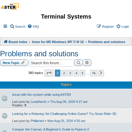
Terminal Systems
Search
FAQ
Register
Login
Board index
Aster for MS Windows XP/ 7/ 8/ 10
Problems and solutions
Problems and solutions
Search
Advanced search
New Topic
Page
1
of
16
1
2
3
4
5
16
380 topics
Next
…
Topics
Issue with the system while using ASTER
Last post by
LunaHarris
«
Thu Aug 06, 2026 9:27 am
Replies:
9
Looking for a Relaxing Yet Challenging Online Game? Try Snow Rider 3D
Last post by
Philliaried
«
Mon Aug 03, 2026 4:50 am
Conquer the Canvas: A Beginner's Guide to Paper.io 2