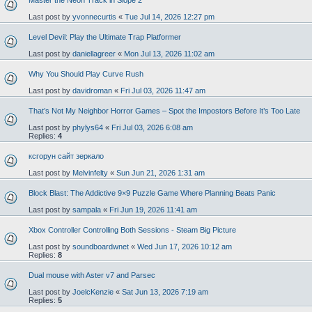
Master the Neon Track in Slope 2
Last post by
yvonnecurtis
«
Tue Jul 14, 2026 12:27 pm
Level Devil: Play the Ultimate Trap Platformer
Last post by
daniellagreer
«
Mon Jul 13, 2026 11:02 am
Why You Should Play Curve Rush
Last post by
davidroman
«
Fri Jul 03, 2026 11:47 am
That’s Not My Neighbor Horror Games – Spot the Impostors Before It’s Too Late
Last post by
phylys64
«
Fri Jul 03, 2026 6:08 am
Replies:
4
ксгорун сайт зеркало
Last post by
Melvinfelty
«
Sun Jun 21, 2026 1:31 am
Block Blast: The Addictive 9×9 Puzzle Game Where Planning Beats Panic
Last post by
sampala
«
Fri Jun 19, 2026 11:41 am
Xbox Controller Controlling Both Sessions - Steam Big Picture
Last post by
soundboardwnet
«
Wed Jun 17, 2026 10:12 am
Replies:
8
Dual mouse with Aster v7 and Parsec
Last post by
JoelcKenzie
«
Sat Jun 13, 2026 7:19 am
Replies:
5