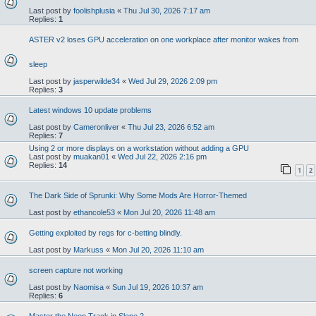
Last post by
foolishplusia
«
Thu Jul 30, 2026 7:17 am
Replies:
1
ASTER v2 loses GPU acceleration on one workplace after monitor wakes from
sleep
Last post by
jasperwilde34
«
Wed Jul 29, 2026 2:09 pm
Replies:
3
Latest windows 10 update problems
Last post by
Cameronliver
«
Thu Jul 23, 2026 6:52 am
Replies:
7
Using 2 or more displays on a workstation without adding a GPU
Last post by
muakan01
«
Wed Jul 22, 2026 2:16 pm
Replies:
14
1
2
The Dark Side of Sprunki: Why Some Mods Are Horror-Themed
Last post by
ethancole53
«
Mon Jul 20, 2026 11:48 am
Getting exploited by regs for c-betting blindly.
Last post by
Markuss
«
Mon Jul 20, 2026 11:10 am
screen capture not working
Last post by
Naomisa
«
Sun Jul 19, 2026 10:37 am
Replies:
6