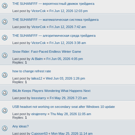
THE SUHANFFF — вероятностный движок трейдинга
Last post by
VictorCok
«
Fri Jun 12, 2026 12:03 pm
THE SUHANFFF — математическая система трейдинга
Last post by
VictorCok
«
Fri Jun 12, 2026 7:42 am
THE SUHANFFF — алгоритмическая среда трейдинга
Last post by
VictorCok
«
Fri Jun 12, 2026 3:38 am
Snow Rider: Fast-Paced Endless Winter Game
Last post by
Ai Bialm
«
Fri Jun 05, 2026 4:05 pm
Replies:
1
how to change refrest rate
Last post by
lalisa12
«
Wed Jun 03, 2026 1:26 pm
Replies:
1
BitLife Keeps Players Wondering What Happens Next
Last post by
lossstarry
«
Fri May 29, 2026 7:23 am
USB headset not working on secondary seat after Windows 10 update
Last post by
eirajeremy
«
Thu May 28, 2026 11:05 am
Replies:
1
Any ideas?
Last post by
Cuposer63
«
Mon May 25, 2026 11:14 am