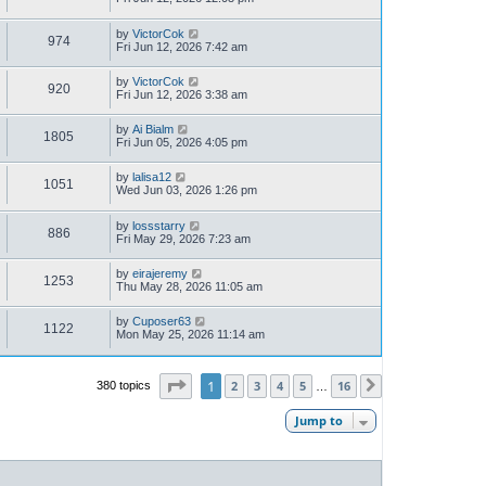
by
VictorCok
974
Fri Jun 12, 2026 7:42 am
by
VictorCok
920
Fri Jun 12, 2026 3:38 am
by
Ai Bialm
1805
Fri Jun 05, 2026 4:05 pm
by
lalisa12
1051
Wed Jun 03, 2026 1:26 pm
by
lossstarry
886
Fri May 29, 2026 7:23 am
by
eirajeremy
1253
Thu May 28, 2026 11:05 am
by
Cuposer63
1122
Mon May 25, 2026 11:14 am
Page
1
of
16
1
2
3
4
5
16
380 topics
Next
…
Jump to