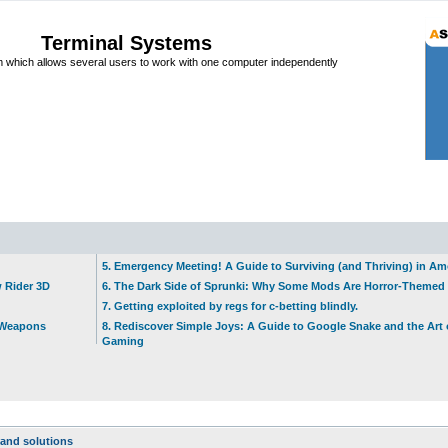
Terminal Systems
which allows several users to work with one computer independently
5. Emergency Meeting! A Guide to Surviving (and Thriving) in A
w Rider 3D
6. The Dark Side of Sprunki: Why Some Mods Are Horror-Themed
7. Getting exploited by regs for c-betting blindly.
t Weapons
8. Rediscover Simple Joys: A Guide to Google Snake and the Art 
Gaming
and solutions