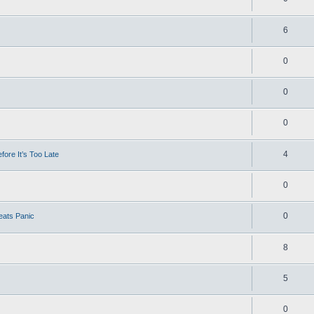
6
0
0
0
4
ore It’s Too Late
0
0
eats Panic
8
5
0