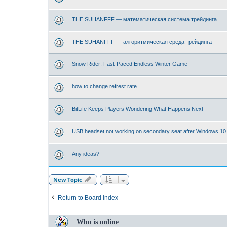
THE SUHANFFF — математическая система трейдинга
THE SUHANFFF — алгоритмическая среда трейдинга
Snow Rider: Fast-Paced Endless Winter Game
how to change refrest rate
BitLife Keeps Players Wondering What Happens Next
USB headset not working on secondary seat after Windows 10
Any ideas?
New Topic
Return to Board Index
Who is online