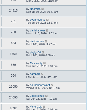
Mon Jul 20, 2026 11:10 am
by
Naomisa
24915
Sun Jul 19, 2026 10:37 am
by
yvonnecurtis
251
Tue Jul 14, 2026 12:27 pm
by
daniellagreer
268
Mon Jul 13, 2026 11:02 am
by
davidroman
433
Fri Jul 03, 2026 11:47 am
by
phylys64
1750
Fri Jul 03, 2026 6:08 am
by
Melvinfelty
659
Sun Jun 21, 2026 1:31 am
by
sampala
964
Fri Jun 19, 2026 11:41 am
by
soundboardwnet
25050
Wed Jun 17, 2026 10:12 am
by
JoelcKenzie
24095
Sat Jun 13, 2026 7:19 am
by
VictorCok
1092
Fri Jun 12, 2026 12:03 pm