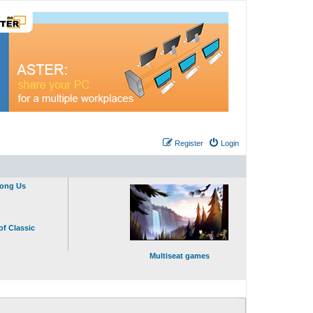
Register
Login
mong Us
of Classic
Multiseat games