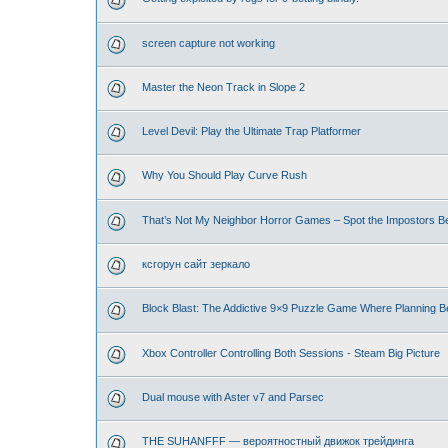
screen capture not working
Master the Neon Track in Slope 2
Level Devil: Play the Ultimate Trap Platformer
Why You Should Play Curve Rush
That’s Not My Neighbor Horror Games – Spot the Impostors Bef
ксгорун сайт зеркало
Block Blast: The Addictive 9×9 Puzzle Game Where Planning B
Xbox Controller Controlling Both Sessions - Steam Big Picture
Dual mouse with Aster v7 and Parsec
THE SUHANFFF — вероятностный движок трейдинга