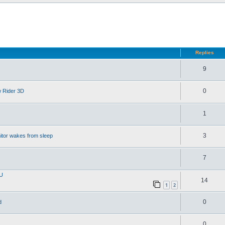
d search
Replies
9
0
w Rider 3D
1
3
itor wakes from sleep
7
PU
14
1
2
0
d
0