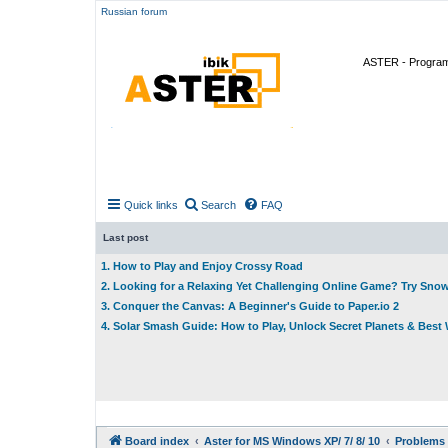
Russian forum
ASTER - Program 
Quick links
Search
FAQ
Last post
1. How to Play and Enjoy Crossy Road
2. Looking for a Relaxing Yet Challenging Online Game? Try Sno
3. Conquer the Canvas: A Beginner's Guide to Paper.io 2
4. Solar Smash Guide: How to Play, Unlock Secret Planets & Bes
Board index
Aster for MS Windows XP/ 7/ 8/ 10
Problems 