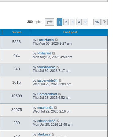
Page
1
of
16
1
2
3
4
5
16
380 topics
Next
…
Views
Last post
by
LunaHarris
5886
Thu Aug 06, 2026 9:27 am
by
Philliaried
421
Mon Aug 03, 2026 4:50 am
by
foolishplusia
340
Thu Jul 30, 2026 7:17 am
by
jasperwilde34
1015
Wed Jul 29, 2026 2:09 pm
by
Cameronliver
10509
Thu Jul 23, 2026 6:52 am
by
muakan01
39075
Wed Jul 22, 2026 2:16 pm
by
ethancole53
289
Mon Jul 20, 2026 11:48 am
by
Markuss
242