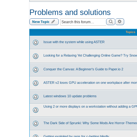
Problems and solutions
Search
Advance
New Topic
Topics
Issue with the system while using ASTER
Looking for a Relaxing Yet Challenging Online Game? Try Sno
Conquer the Canvas: A Beginner's Guide to Paper.io 2
ASTER v2 loses GPU acceleration on one workplace after mon
Latest windows 10 update problems
Using 2 or more displays on a workstation without adding a G
The Dark Side of Sprunki: Why Some Mods Are Horror-Theme
Getting exploited by regs for c-betting blindly.