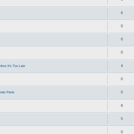
6
0
0
0
4
ore It’s Too Late
0
0
eats Panic
8
5
0