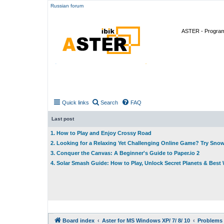
Russian forum
ASTER - Program 
Quick links
Search
FAQ
Last post
1. How to Play and Enjoy Crossy Road
2. Looking for a Relaxing Yet Challenging Online Game? Try Sno
3. Conquer the Canvas: A Beginner's Guide to Paper.io 2
4. Solar Smash Guide: How to Play, Unlock Secret Planets & Bes
Board index
Aster for MS Windows XP/ 7/ 8/ 10
Problems 