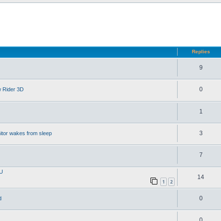
d search
Replies
9
0
w Rider 3D
1
3
itor wakes from sleep
7
PU
14
1
2
0
d
0