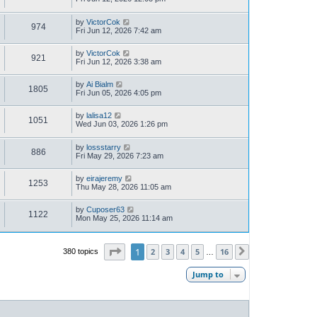
by
VictorCok
974
Fri Jun 12, 2026 7:42 am
by
VictorCok
921
Fri Jun 12, 2026 3:38 am
by
Ai Bialm
1805
Fri Jun 05, 2026 4:05 pm
by
lalisa12
1051
Wed Jun 03, 2026 1:26 pm
by
lossstarry
886
Fri May 29, 2026 7:23 am
by
eirajeremy
1253
Thu May 28, 2026 11:05 am
by
Cuposer63
1122
Mon May 25, 2026 11:14 am
Page
1
of
16
1
2
3
4
5
16
380 topics
Next
…
Jump to