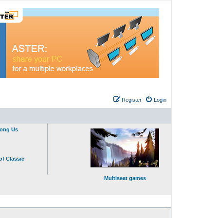
Register
Login
mong Us
of Classic
Multiseat games