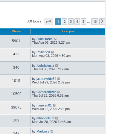
Page
1
of
16
1
2
3
4
5
16
380 topics
Next
…
Views
Last post
by
LunaHarris
5901
Thu Aug 06, 2026 9:27 am
by
Philliaried
422
Mon Aug 03, 2026 4:50 am
by
foolishplusia
340
Thu Jul 30, 2026 7:17 am
by
jasperwilde34
1015
Wed Jul 29, 2026 2:09 pm
by
Cameronliver
10509
Thu Jul 23, 2026 6:52 am
by
muakan01
39075
Wed Jul 22, 2026 2:16 pm
by
ethancole53
289
Mon Jul 20, 2026 11:48 am
by
Markuss
242