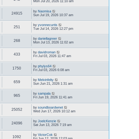
Mon Jul 20, 2026 11:10 am
by
Naomisa
24915
Sun Jul 19, 2026 10:37 am
by
yvonnecurtis
251
Tue Jul 14, 2026 12:27 pm
by
daniellagreer
268
Mon Jul 13, 2026 11:02 am
by
davidroman
433
Fri Jul 03, 2026 11:47 am
by
phylys64
1750
Fri Jul 03, 2026 6:08 am
by
Melvinfelty
659
Sun Jun 21, 2026 1:31 am
by
sampala
965
Fri Jun 19, 2026 11:41 am
by
soundboardwnet
25052
Wed Jun 17, 2026 10:12 am
by
JoelcKenzie
24096
Sat Jun 13, 2026 7:19 am
by
VictorCok
1092
Fri Jun 12, 2026 12:03 pm