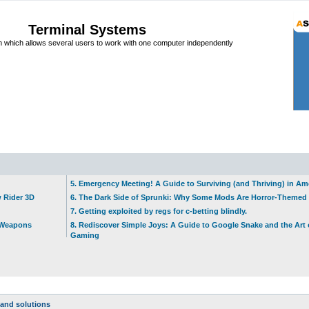
Terminal Systems
which allows several users to work with one computer independently
5. Emergency Meeting! A Guide to Surviving (and Thriving) in A
w Rider 3D
6. The Dark Side of Sprunki: Why Some Mods Are Horror-Themed
7. Getting exploited by regs for c-betting blindly.
t Weapons
8. Rediscover Simple Joys: A Guide to Google Snake and the Art 
Gaming
and solutions