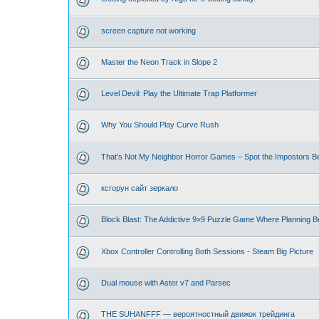
screen capture not working
Master the Neon Track in Slope 2
Level Devil: Play the Ultimate Trap Platformer
Why You Should Play Curve Rush
That’s Not My Neighbor Horror Games – Spot the Impostors Bef
ксгорун сайт зеркало
Block Blast: The Addictive 9×9 Puzzle Game Where Planning B
Xbox Controller Controlling Both Sessions - Steam Big Picture
Dual mouse with Aster v7 and Parsec
THE SUHANFFF — вероятностный движок трейдинга