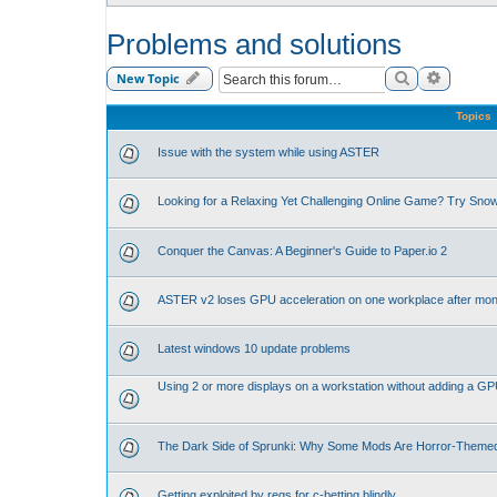
Problems and solutions
Search
Advance
New Topic
Topics
Issue with the system while using ASTER
Looking for a Relaxing Yet Challenging Online Game? Try Sno
Conquer the Canvas: A Beginner's Guide to Paper.io 2
ASTER v2 loses GPU acceleration on one workplace after mon
Latest windows 10 update problems
Using 2 or more displays on a workstation without adding a G
The Dark Side of Sprunki: Why Some Mods Are Horror-Theme
Getting exploited by regs for c-betting blindly.