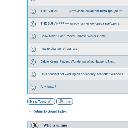
THE SUHANFFF — математическая система трейдинга
THE SUHANFFF — алгоритмическая среда трейдинга
Snow Rider: Fast-Paced Endless Winter Game
how to change refrest rate
BitLife Keeps Players Wondering What Happens Next
USB headset not working on secondary seat after Windows 10
Any ideas?
New Topic
Return to Board Index
Who is online