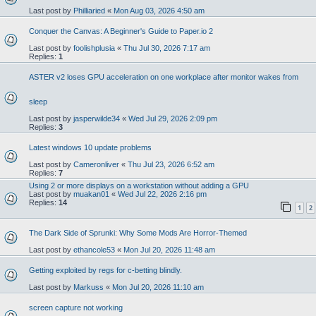
Last post by
Philliaried
«
Mon Aug 03, 2026 4:50 am
Conquer the Canvas: A Beginner's Guide to Paper.io 2
Last post by
foolishplusia
«
Thu Jul 30, 2026 7:17 am
Replies:
1
ASTER v2 loses GPU acceleration on one workplace after monitor wakes from
sleep
Last post by
jasperwilde34
«
Wed Jul 29, 2026 2:09 pm
Replies:
3
Latest windows 10 update problems
Last post by
Cameronliver
«
Thu Jul 23, 2026 6:52 am
Replies:
7
Using 2 or more displays on a workstation without adding a GPU
Last post by
muakan01
«
Wed Jul 22, 2026 2:16 pm
Replies:
14
1
2
The Dark Side of Sprunki: Why Some Mods Are Horror-Themed
Last post by
ethancole53
«
Mon Jul 20, 2026 11:48 am
Getting exploited by regs for c-betting blindly.
Last post by
Markuss
«
Mon Jul 20, 2026 11:10 am
screen capture not working