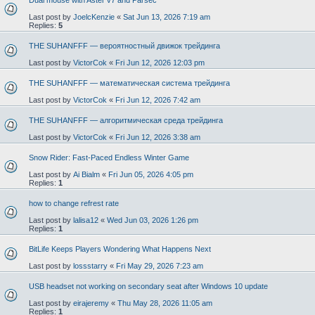
Dual mouse with Aster v7 and Parsec
Last post by
JoelcKenzie
«
Sat Jun 13, 2026 7:19 am
Replies:
5
THE SUHANFFF — вероятностный движок трейдинга
Last post by
VictorCok
«
Fri Jun 12, 2026 12:03 pm
THE SUHANFFF — математическая система трейдинга
Last post by
VictorCok
«
Fri Jun 12, 2026 7:42 am
THE SUHANFFF — алгоритмическая среда трейдинга
Last post by
VictorCok
«
Fri Jun 12, 2026 3:38 am
Snow Rider: Fast-Paced Endless Winter Game
Last post by
Ai Bialm
«
Fri Jun 05, 2026 4:05 pm
Replies:
1
how to change refrest rate
Last post by
lalisa12
«
Wed Jun 03, 2026 1:26 pm
Replies:
1
BitLife Keeps Players Wondering What Happens Next
Last post by
lossstarry
«
Fri May 29, 2026 7:23 am
USB headset not working on secondary seat after Windows 10 update
Last post by
eirajeremy
«
Thu May 28, 2026 11:05 am
Replies:
1