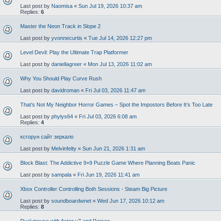
Last post by
Naomisa
«
Sun Jul 19, 2026 10:37 am
Replies:
6
Master the Neon Track in Slope 2
Last post by
yvonnecurtis
«
Tue Jul 14, 2026 12:27 pm
Level Devil: Play the Ultimate Trap Platformer
Last post by
daniellagreer
«
Mon Jul 13, 2026 11:02 am
Why You Should Play Curve Rush
Last post by
davidroman
«
Fri Jul 03, 2026 11:47 am
That’s Not My Neighbor Horror Games – Spot the Impostors Before It’s Too Late
Last post by
phylys64
«
Fri Jul 03, 2026 6:08 am
Replies:
4
ксгорун сайт зеркало
Last post by
Melvinfelty
«
Sun Jun 21, 2026 1:31 am
Block Blast: The Addictive 9×9 Puzzle Game Where Planning Beats Panic
Last post by
sampala
«
Fri Jun 19, 2026 11:41 am
Xbox Controller Controlling Both Sessions - Steam Big Picture
Last post by
soundboardwnet
«
Wed Jun 17, 2026 10:12 am
Replies:
8