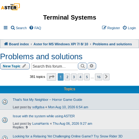
Terminal Systems
Search
FAQ
Register
Login
Board index
Aster for MS Windows XP/ 7/ 8/ 10
Problems and solutions
Problems and solutions
Search
Advanced search
New Topic
Page
1
of
16
1
2
3
4
5
16
381 topics
Next
…
Topics
That's Not My Neighbor – Horror Game Guide
Last post by
sdfgdsa
«
Mon Aug 10, 2026 6:54 am
Issue with the system while using ASTER
Last post by
LunaHarris
«
Thu Aug 06, 2026 9:27 am
Replies:
9
Looking for a Relaxing Yet Challenging Online Game? Try Snow Rider 3D