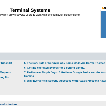
Terminal Systems
which allows several users to work with one computer independently
w Rider 3D
5. The Dark Side of Sprunki: Why Some Mods Are Horror-Themed
6. Getting exploited by regs for c-betting blindly.
t Weapons
7. Rediscover Simple Joys: A Guide to Google Snake and the Art 
Gaming
mong Us
8. Why Everyone Is Secretly Obsessed With Papa's Freezeria Agai
and solutions