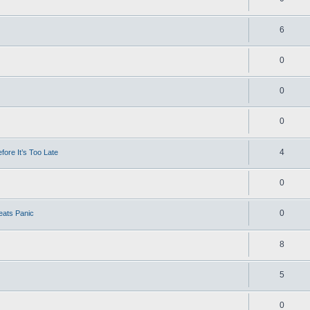
6
0
0
0
4
ore It’s Too Late
0
0
eats Panic
8
5
0