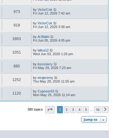
by
VictorCok
973
Fri Jun 12, 2026 7:42 am
by
VictorCok
919
Fri Jun 12, 2026 3:38 am
by
Ai Bialm
1803
Fri Jun 05, 2026 4:05 pm
by
lalisa12
1051
Wed Jun 03, 2026 1:26 pm
by
lossstarry
885
Fri May 29, 2026 7:23 am
by
eirajeremy
1252
Thu May 28, 2026 11:05 am
by
Cuposer63
1120
Mon May 25, 2026 11:14 am
Page
1
of
16
1
2
3
4
5
16
380 topics
Next
…
Jump to