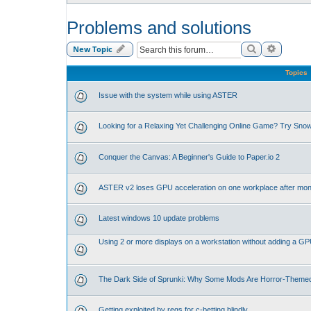
Problems and solutions
Search
Advance
New Topic
Topics
Issue with the system while using ASTER
Looking for a Relaxing Yet Challenging Online Game? Try Sno
Conquer the Canvas: A Beginner's Guide to Paper.io 2
ASTER v2 loses GPU acceleration on one workplace after mon
Latest windows 10 update problems
Using 2 or more displays on a workstation without adding a G
The Dark Side of Sprunki: Why Some Mods Are Horror-Theme
Getting exploited by regs for c-betting blindly.