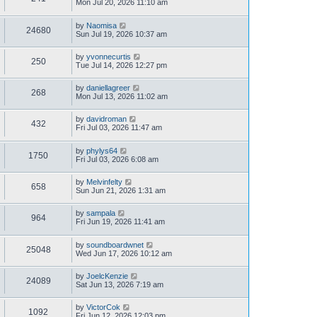
Mon Jul 20, 2026 11:10 am
by
Naomisa
24680
Sun Jul 19, 2026 10:37 am
by
yvonnecurtis
250
Tue Jul 14, 2026 12:27 pm
by
daniellagreer
268
Mon Jul 13, 2026 11:02 am
by
davidroman
432
Fri Jul 03, 2026 11:47 am
by
phylys64
1750
Fri Jul 03, 2026 6:08 am
by
Melvinfelty
658
Sun Jun 21, 2026 1:31 am
by
sampala
964
Fri Jun 19, 2026 11:41 am
by
soundboardwnet
25048
Wed Jun 17, 2026 10:12 am
by
JoelcKenzie
24089
Sat Jun 13, 2026 7:19 am
by
VictorCok
1092
Fri Jun 12, 2026 12:03 pm