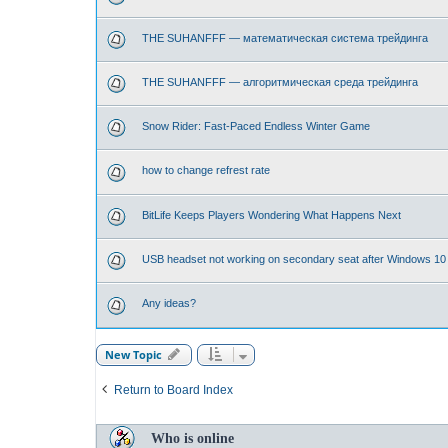
THE SUHANFFF — математическая система трейдинга
THE SUHANFFF — алгоритмическая среда трейдинга
Snow Rider: Fast-Paced Endless Winter Game
how to change refrest rate
BitLife Keeps Players Wondering What Happens Next
USB headset not working on secondary seat after Windows 10
Any ideas?
New Topic
Return to Board Index
Who is online