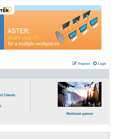
Register
Login
of Classic
n
Multiseat games