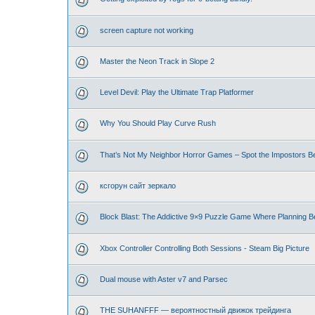
screen capture not working
Master the Neon Track in Slope 2
Level Devil: Play the Ultimate Trap Platformer
Why You Should Play Curve Rush
That’s Not My Neighbor Horror Games – Spot the Impostors Bef
ксгорун сайт зеркало
Block Blast: The Addictive 9×9 Puzzle Game Where Planning B
Xbox Controller Controlling Both Sessions - Steam Big Picture
Dual mouse with Aster v7 and Parsec
THE SUHANFFF — вероятностный движок трейдинга