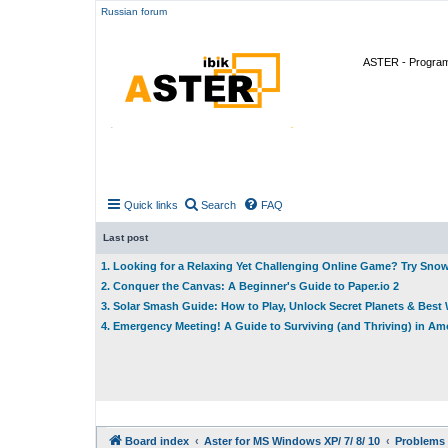
Russian forum
ASTER - Program 
Quick links
Search
FAQ
Last post
1. Looking for a Relaxing Yet Challenging Online Game? Try Sno
2. Conquer the Canvas: A Beginner's Guide to Paper.io 2
3. Solar Smash Guide: How to Play, Unlock Secret Planets & Bes
4. Emergency Meeting! A Guide to Surviving (and Thriving) in A
Board index
Aster for MS Windows XP/ 7/ 8/ 10
Problems 