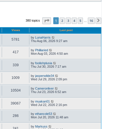
Page
1
of
16
1
2
3
4
5
16
380 topics
Next
…
Views
Last post
by
LunaHarris
5781
Thu Aug 06, 2026 9:27 am
by
Philliaried
417
Mon Aug 03, 2026 4:50 am
by
foolishplusia
339
Thu Jul 30, 2026 7:17 am
by
jasperwilde34
1009
Wed Jul 29, 2026 2:09 pm
by
Cameronliver
10504
Thu Jul 23, 2026 6:52 am
by
muakan01
39067
Wed Jul 22, 2026 2:16 pm
by
ethancole53
286
Mon Jul 20, 2026 11:48 am
by
Markuss
241