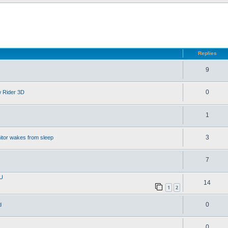
d search
Replies
9
0
w Rider 3D
1
3
itor wakes from sleep
7
PU
14
1
2
0
d
0