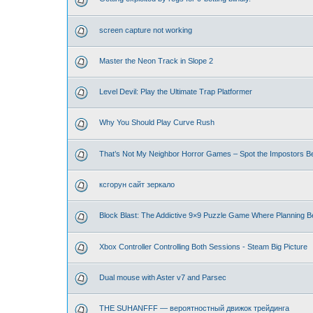
screen capture not working
Master the Neon Track in Slope 2
Level Devil: Play the Ultimate Trap Platformer
Why You Should Play Curve Rush
That’s Not My Neighbor Horror Games – Spot the Impostors Bef
ксгорун сайт зеркало
Block Blast: The Addictive 9×9 Puzzle Game Where Planning B
Xbox Controller Controlling Both Sessions - Steam Big Picture
Dual mouse with Aster v7 and Parsec
THE SUHANFFF — вероятностный движок трейдинга