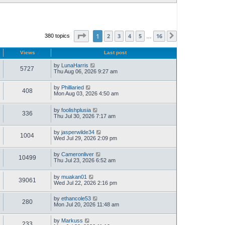
Page
1
of
16
1
2
3
4
5
16
380 topics
Next
…
Views
Last post
by
LunaHarris
5727
Thu Aug 06, 2026 9:27 am
by
Philliaried
408
Mon Aug 03, 2026 4:50 am
by
foolishplusia
336
Thu Jul 30, 2026 7:17 am
by
jasperwilde34
1004
Wed Jul 29, 2026 2:09 pm
by
Cameronliver
10499
Thu Jul 23, 2026 6:52 am
by
muakan01
39061
Wed Jul 22, 2026 2:16 pm
by
ethancole53
280
Mon Jul 20, 2026 11:48 am
by
Markuss
233