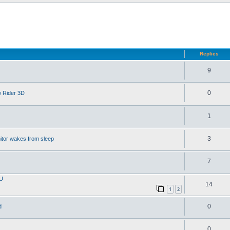
d search
Replies
9
0
w Rider 3D
1
3
itor wakes from sleep
7
PU
14
1
2
0
d
0