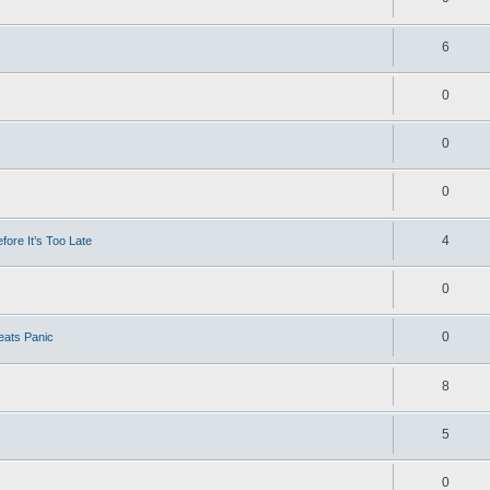
6
0
0
0
4
ore It’s Too Late
0
0
eats Panic
8
5
0