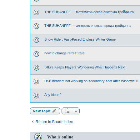
THE SUHANFFF — математическая система трейдинга
THE SUHANFFF — алгоритмическая среда трейдинга
Snow Rider: Fast-Paced Endless Winter Game
how to change refrest rate
BitLife Keeps Players Wondering What Happens Next
USB headset not working on secondary seat after Windows 10
Any ideas?
New Topic
Return to Board Index
Who is online