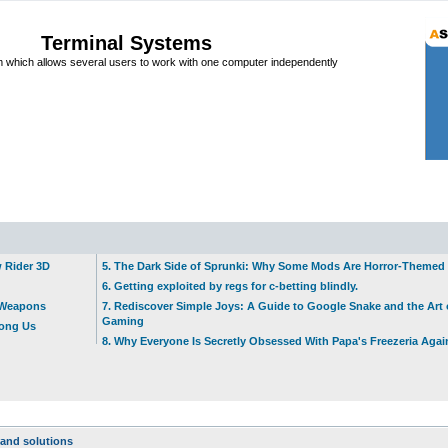
Terminal Systems
which allows several users to work with one computer independently
w Rider 3D
5. The Dark Side of Sprunki: Why Some Mods Are Horror-Themed
6. Getting exploited by regs for c-betting blindly.
t Weapons
7. Rediscover Simple Joys: A Guide to Google Snake and the Art 
Gaming
mong Us
8. Why Everyone Is Secretly Obsessed With Papa's Freezeria Agai
and solutions