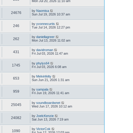
Mon Jul 20, 2026 11:10 am
by
Naomisa
24676
Sun Jul 19, 2026 10:37 am
by
yvonnecurtis
246
Tue Jul 14, 2026 12:27 pm
by
daniellagreer
262
Mon Jul 13, 2026 11:02 am
by
davidroman
431
Fri Jul 03, 2026 11:47 am
by
phylys64
1745
Fri Jul 03, 2026 6:08 am
by
Melvinfelty
653
Sun Jun 21, 2026 1:31 am
by
sampala
959
Fri Jun 19, 2026 11:41 am
by
soundboardwnet
25045
Wed Jun 17, 2026 10:12 am
by
JoelcKenzie
24082
Sat Jun 13, 2026 7:19 am
by
VictorCok
1090
Fri Jun 12, 2026 12:03 pm