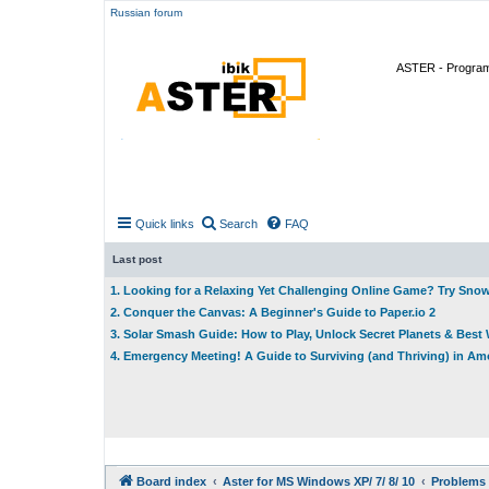
Russian forum
ASTER - Program 
Quick links
Search
FAQ
Last post
1. Looking for a Relaxing Yet Challenging Online Game? Try Sno
2. Conquer the Canvas: A Beginner's Guide to Paper.io 2
3. Solar Smash Guide: How to Play, Unlock Secret Planets & Bes
4. Emergency Meeting! A Guide to Surviving (and Thriving) in A
Board index
Aster for MS Windows XP/ 7/ 8/ 10
Problems 