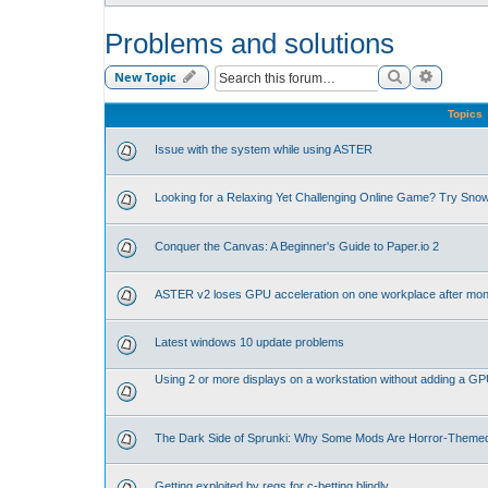
Problems and solutions
Search
Advance
New Topic
Topics
Issue with the system while using ASTER
Looking for a Relaxing Yet Challenging Online Game? Try Sno
Conquer the Canvas: A Beginner's Guide to Paper.io 2
ASTER v2 loses GPU acceleration on one workplace after mon
Latest windows 10 update problems
Using 2 or more displays on a workstation without adding a G
The Dark Side of Sprunki: Why Some Mods Are Horror-Theme
Getting exploited by regs for c-betting blindly.