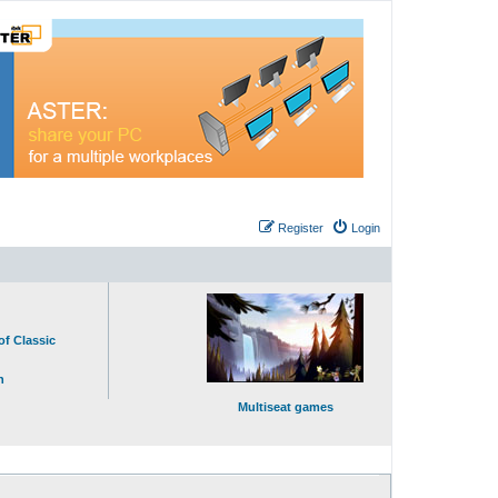
Register
Login
of Classic
n
Multiseat games