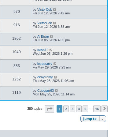
by
VictorCok
970
Fri Jun 12, 2026 7:42 am
by
VictorCok
916
Fri Jun 12, 2026 3:38 am
by
Ai Bialm
1802
Fri Jun 05, 2026 4:05 pm
by
lalisa12
1049
Wed Jun 03, 2026 1:26 pm
by
lossstarry
883
Fri May 29, 2026 7:23 am
by
eirajeremy
1252
Thu May 28, 2026 11:05 am
by
Cuposer63
1119
Mon May 25, 2026 11:14 am
Page
1
of
16
1
2
3
4
5
16
380 topics
Next
…
Jump to