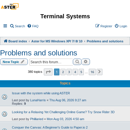
Terminal Systems
Search
FAQ
Register
Login
Board index
Aster for MS Windows XP/ 7/ 8/ 10
Problems and solutions
Problems and solutions
Search
Advanced search
New Topic
Page
1
of
16
1
2
3
4
5
16
380 topics
Next
…
Topics
Issue with the system while using ASTER
Last post by
LunaHarris
«
Thu Aug 06, 2026 9:27 am
Replies:
9
Looking for a Relaxing Yet Challenging Online Game? Try Snow Rider 3D
Last post by
Philliaried
«
Mon Aug 03, 2026 4:50 am
Conquer the Canvas: A Beginner's Guide to Paper.io 2