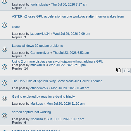
Last post by
foolishplusia
«
Thu Jul 30, 2026 7:17 am
Replies:
1
ASTER v2 loses GPU acceleration on one workplace after monitor wakes from
sleep
Last post by
jasperwilde34
«
Wed Jul 29, 2026 2:09 pm
Replies:
3
Latest windows 10 update problems
Last post by
Cameronliver
«
Thu Jul 23, 2026 6:52 am
Replies:
7
Using 2 or more displays on a workstation without adding a GPU
Last post by
muakan01
«
Wed Jul 22, 2026 2:16 pm
Replies:
14
1
2
The Dark Side of Sprunki: Why Some Mods Are Horror-Themed
Last post by
ethancole53
«
Mon Jul 20, 2026 11:48 am
Getting exploited by regs for c-betting blindly.
Last post by
Markuss
«
Mon Jul 20, 2026 11:10 am
screen capture not working
Last post by
Naomisa
«
Sun Jul 19, 2026 10:37 am
Replies:
6