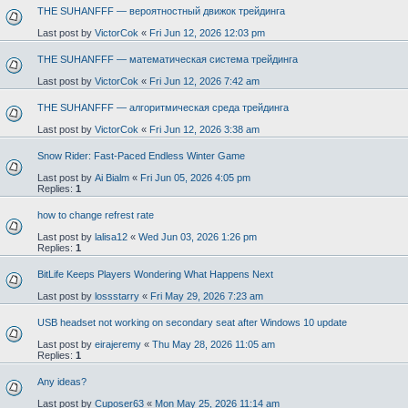
THE SUHANFFF — вероятностный движок трейдинга
Last post by
VictorCok
«
Fri Jun 12, 2026 12:03 pm
THE SUHANFFF — математическая система трейдинга
Last post by
VictorCok
«
Fri Jun 12, 2026 7:42 am
THE SUHANFFF — алгоритмическая среда трейдинга
Last post by
VictorCok
«
Fri Jun 12, 2026 3:38 am
Snow Rider: Fast-Paced Endless Winter Game
Last post by
Ai Bialm
«
Fri Jun 05, 2026 4:05 pm
Replies:
1
how to change refrest rate
Last post by
lalisa12
«
Wed Jun 03, 2026 1:26 pm
Replies:
1
BitLife Keeps Players Wondering What Happens Next
Last post by
lossstarry
«
Fri May 29, 2026 7:23 am
USB headset not working on secondary seat after Windows 10 update
Last post by
eirajeremy
«
Thu May 28, 2026 11:05 am
Replies:
1
Any ideas?
Last post by
Cuposer63
«
Mon May 25, 2026 11:14 am