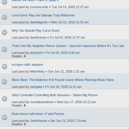
Master the Neon Track in Slope 2
Last post by
yvonnecurtis
«
Tue Jul 14, 2026 12:27 pm
Level Devil: Play the Ultimate Trap Platformer
Last post by
daniellagreer
«
Mon Jul 13, 2026 11:02 am
Why You Should Play Curve Rush
Last post by
davidroman
«
Fri Jul 03, 2026 11:47 am
That’s Not My Neighbor Horror Games – Spot the Impostors Before It’s Too Late
Last post by
phylys64
«
Fri Jul 03, 2026 6:08 am
Replies:
4
ксгорун сайт зеркало
Last post by
Melvinfelty
«
Sun Jun 21, 2026 1:31 am
Block Blast: The Addictive 9×9 Puzzle Game Where Planning Beats Panic
Last post by
sampala
«
Fri Jun 19, 2026 11:41 am
Xbox Controller Controlling Both Sessions - Steam Big Picture
Last post by
soundboardwnet
«
Wed Jun 17, 2026 10:12 am
Replies:
8
Dual mouse with Aster v7 and Parsec
Last post by
JoelcKenzie
«
Sat Jun 13, 2026 7:19 am
Replies:
5