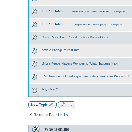
THE SUHANFFF — математическая система трейдинга
THE SUHANFFF — алгоритмическая среда трейдинга
Snow Rider: Fast-Paced Endless Winter Game
how to change refrest rate
BitLife Keeps Players Wondering What Happens Next
USB headset not working on secondary seat after Windows 10
Any ideas?
New Topic
Return to Board Index
Who is online