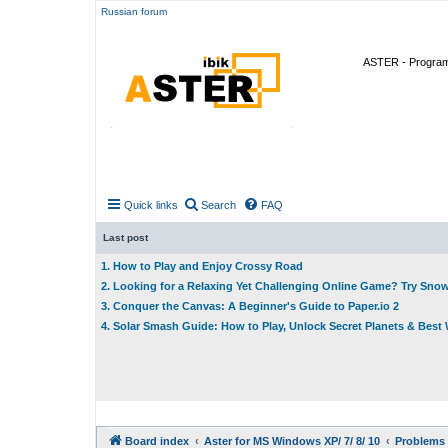
Russian forum
ASTER - Program 
Quick links
Search
FAQ
Last post
1. How to Play and Enjoy Crossy Road
2. Looking for a Relaxing Yet Challenging Online Game? Try Sno
3. Conquer the Canvas: A Beginner's Guide to Paper.io 2
4. Solar Smash Guide: How to Play, Unlock Secret Planets & Bes
Board index
Aster for MS Windows XP/ 7/ 8/ 10
Problems 