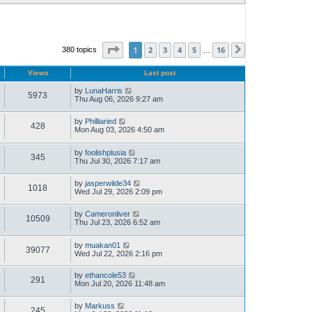
Page
1
of
16
1
2
3
4
5
16
380 topics
Next
…
Views
Last post
by
LunaHarris
5973
Thu Aug 06, 2026 9:27 am
by
Philliaried
428
Mon Aug 03, 2026 4:50 am
by
foolishplusia
345
Thu Jul 30, 2026 7:17 am
by
jasperwilde34
1018
Wed Jul 29, 2026 2:09 pm
by
Cameronliver
10509
Thu Jul 23, 2026 6:52 am
by
muakan01
39077
Wed Jul 22, 2026 2:16 pm
by
ethancole53
291
Mon Jul 20, 2026 11:48 am
by
Markuss
245