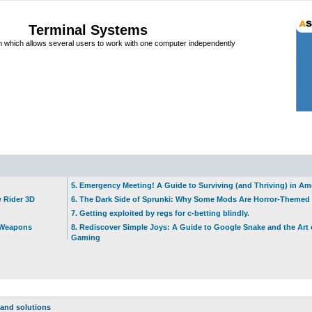
Terminal Systems
which allows several users to work with one computer independently
5. Emergency Meeting! A Guide to Surviving (and Thriving) in A
w Rider 3D
6. The Dark Side of Sprunki: Why Some Mods Are Horror-Themed
7. Getting exploited by regs for c-betting blindly.
t Weapons
8. Rediscover Simple Joys: A Guide to Google Snake and the Art 
Gaming
and solutions