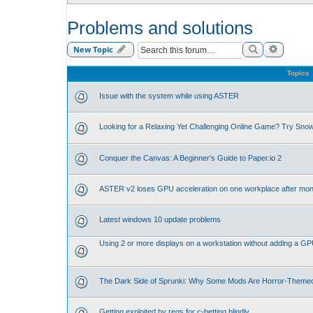
Problems and solutions
Search
Advance
New Topic
Topics
Issue with the system while using ASTER
Looking for a Relaxing Yet Challenging Online Game? Try Sno
Conquer the Canvas: A Beginner's Guide to Paper.io 2
ASTER v2 loses GPU acceleration on one workplace after mon
Latest windows 10 update problems
Using 2 or more displays on a workstation without adding a G
The Dark Side of Sprunki: Why Some Mods Are Horror-Theme
Getting exploited by regs for c-betting blindly.