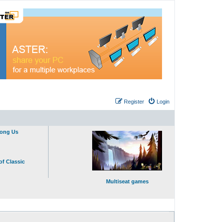
Register
Login
mong Us
of Classic
Multiseat games