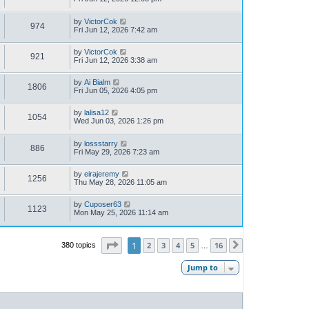
by
VictorCok
974
Fri Jun 12, 2026 7:42 am
by
VictorCok
921
Fri Jun 12, 2026 3:38 am
by
Ai Bialm
1806
Fri Jun 05, 2026 4:05 pm
by
lalisa12
1054
Wed Jun 03, 2026 1:26 pm
by
lossstarry
886
Fri May 29, 2026 7:23 am
by
eirajeremy
1256
Thu May 28, 2026 11:05 am
by
Cuposer63
1123
Mon May 25, 2026 11:14 am
Page
1
of
16
1
2
3
4
5
16
380 topics
Next
…
Jump to