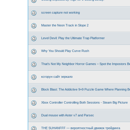
screen capture not working
Master the Neon Track in Slope 2
Level Devil: Play the Ultimate Trap Platformer
Why You Should Play Curve Rush
That’s Not My Neighbor Horror Games – Spot the Impostors Bef
ксгорун сайт зеркало
Block Blast: The Addictive 9×9 Puzzle Game Where Planning B
Xbox Controller Controlling Both Sessions - Steam Big Picture
Dual mouse with Aster v7 and Parsec
THE SUHANFFF — вероятностный движок трейдинга