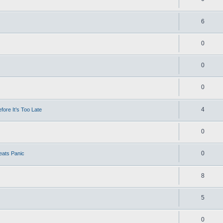
6
0
0
0
4
ore It’s Too Late
0
0
eats Panic
8
5
0