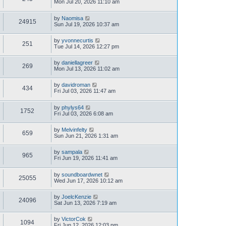
Mon Jul 20, 2026 11:10 am
by
Naomisa
24915
Sun Jul 19, 2026 10:37 am
by
yvonnecurtis
251
Tue Jul 14, 2026 12:27 pm
by
daniellagreer
269
Mon Jul 13, 2026 11:02 am
by
davidroman
434
Fri Jul 03, 2026 11:47 am
by
phylys64
1752
Fri Jul 03, 2026 6:08 am
by
Melvinfelty
659
Sun Jun 21, 2026 1:31 am
by
sampala
965
Fri Jun 19, 2026 11:41 am
by
soundboardwnet
25055
Wed Jun 17, 2026 10:12 am
by
JoelcKenzie
24096
Sat Jun 13, 2026 7:19 am
by
VictorCok
1094
Fri Jun 12, 2026 12:03 pm