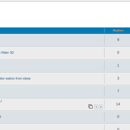
d search
Replies
9
0
w Rider 3D
1
3
itor wakes from sleep
7
PU
14
1
2
0
d
0