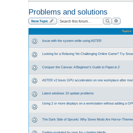
Problems and solutions
Search
Advance
New Topic
Topics
Issue with the system while using ASTER
Looking for a Relaxing Yet Challenging Online Game? Try Sno
Conquer the Canvas: A Beginner's Guide to Paper.io 2
ASTER v2 loses GPU acceleration on one workplace after mon
Latest windows 10 update problems
Using 2 or more displays on a workstation without adding a G
The Dark Side of Sprunki: Why Some Mods Are Horror-Theme
Getting exploited by regs for c-betting blindly.