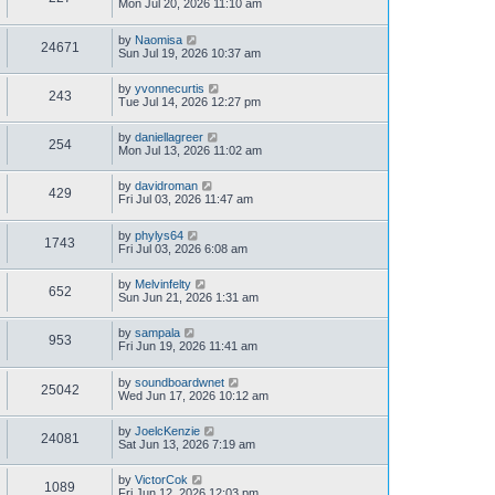
Mon Jul 20, 2026 11:10 am
by
Naomisa
24671
Sun Jul 19, 2026 10:37 am
by
yvonnecurtis
243
Tue Jul 14, 2026 12:27 pm
by
daniellagreer
254
Mon Jul 13, 2026 11:02 am
by
davidroman
429
Fri Jul 03, 2026 11:47 am
by
phylys64
1743
Fri Jul 03, 2026 6:08 am
by
Melvinfelty
652
Sun Jun 21, 2026 1:31 am
by
sampala
953
Fri Jun 19, 2026 11:41 am
by
soundboardwnet
25042
Wed Jun 17, 2026 10:12 am
by
JoelcKenzie
24081
Sat Jun 13, 2026 7:19 am
by
VictorCok
1089
Fri Jun 12, 2026 12:03 pm