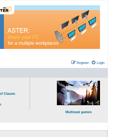
Register
Login
of Classic
n
Multiseat games