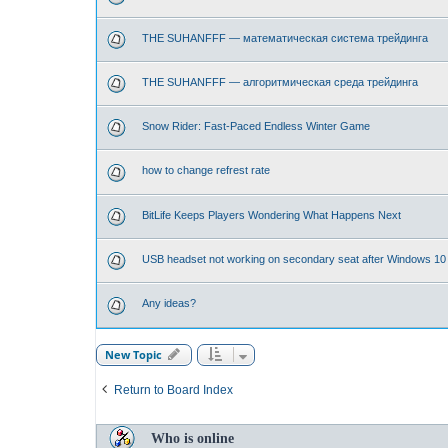
THE SUHANFFF — математическая система трейдинга
THE SUHANFFF — алгоритмическая среда трейдинга
Snow Rider: Fast-Paced Endless Winter Game
how to change refrest rate
BitLife Keeps Players Wondering What Happens Next
USB headset not working on secondary seat after Windows 10
Any ideas?
New Topic
Return to Board Index
Who is online