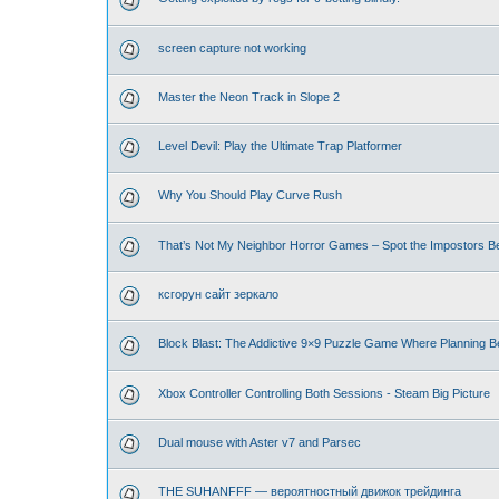
screen capture not working
Master the Neon Track in Slope 2
Level Devil: Play the Ultimate Trap Platformer
Why You Should Play Curve Rush
That’s Not My Neighbor Horror Games – Spot the Impostors Bef
ксгорун сайт зеркало
Block Blast: The Addictive 9×9 Puzzle Game Where Planning B
Xbox Controller Controlling Both Sessions - Steam Big Picture
Dual mouse with Aster v7 and Parsec
THE SUHANFFF — вероятностный движок трейдинга