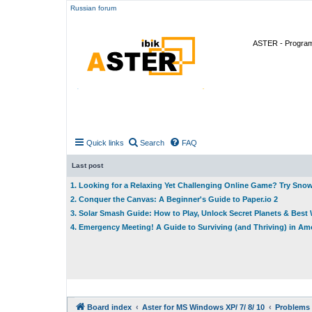
Russian forum
ASTER - Program 
Quick links
Search
FAQ
Last post
1. Looking for a Relaxing Yet Challenging Online Game? Try Sno
2. Conquer the Canvas: A Beginner's Guide to Paper.io 2
3. Solar Smash Guide: How to Play, Unlock Secret Planets & Bes
4. Emergency Meeting! A Guide to Surviving (and Thriving) in A
Board index
Aster for MS Windows XP/ 7/ 8/ 10
Problems 