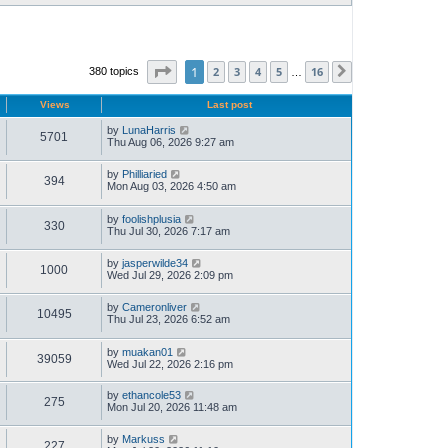
Page
1
of
16
1
2
3
4
5
16
380 topics
Next
…
Views
Last post
by
LunaHarris
5701
Thu Aug 06, 2026 9:27 am
by
Philliaried
394
Mon Aug 03, 2026 4:50 am
by
foolishplusia
330
Thu Jul 30, 2026 7:17 am
by
jasperwilde34
1000
Wed Jul 29, 2026 2:09 pm
by
Cameronliver
10495
Thu Jul 23, 2026 6:52 am
by
muakan01
39059
Wed Jul 22, 2026 2:16 pm
by
ethancole53
275
Mon Jul 20, 2026 11:48 am
by
Markuss
227