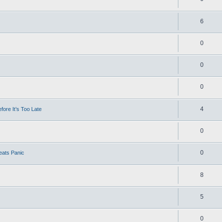
6
0
0
0
4
ore It’s Too Late
0
0
eats Panic
8
5
0