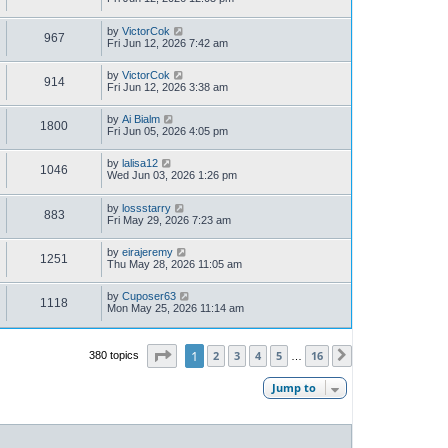
by
VictorCok
967
Fri Jun 12, 2026 7:42 am
by
VictorCok
914
Fri Jun 12, 2026 3:38 am
by
Ai Bialm
1800
Fri Jun 05, 2026 4:05 pm
by
lalisa12
1046
Wed Jun 03, 2026 1:26 pm
by
lossstarry
883
Fri May 29, 2026 7:23 am
by
eirajeremy
1251
Thu May 28, 2026 11:05 am
by
Cuposer63
1118
Mon May 25, 2026 11:14 am
Page
1
of
16
1
2
3
4
5
16
380 topics
Next
…
Jump to