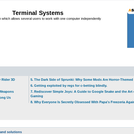
Terminal Systems
which allows several users to work with one computer independently
w Rider 3D
5. The Dark Side of Sprunki: Why Some Mods Are Horror-Themed
6. Getting exploited by regs for c-betting blindly.
t Weapons
7. Rediscover Simple Joys: A Guide to Google Snake and the Art 
Gaming
mong Us
8. Why Everyone Is Secretly Obsessed With Papa's Freezeria Agai
and solutions