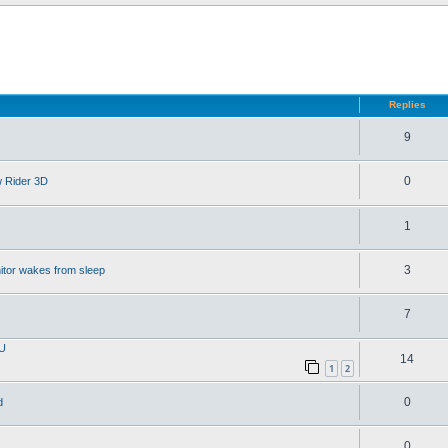
d search
Replies
9
0
w Rider 3D
1
3
itor wakes from sleep
7
PU
14
1
2
0
d
0