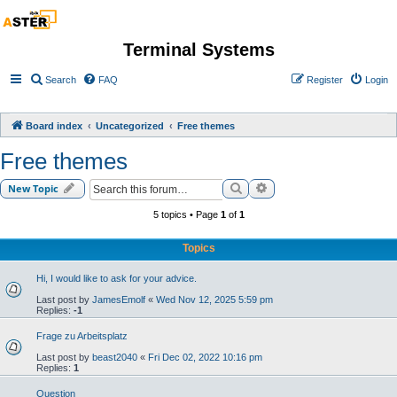
Terminal Systems
Search
FAQ
Register
Login
Board index
Uncategorized
Free themes
Free themes
Search
Advanced search
New Topic
5 topics • Page
1
of
1
Topics
Hi, I would like to ask for your advice.
Last post by
JamesEmolf
«
Wed Nov 12, 2025 5:59 pm
Replies:
-1
Frage zu Arbeitsplatz
Last post by
beast2040
«
Fri Dec 02, 2022 10:16 pm
Replies:
1
Question