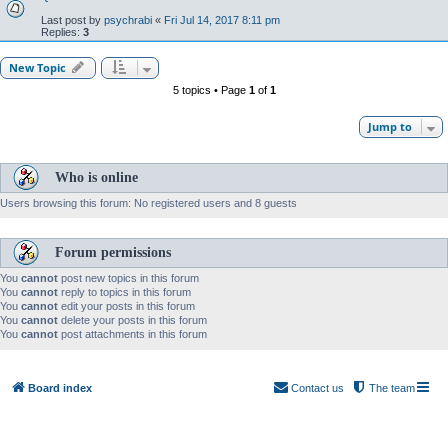
Last post by
psychrabi
«
Fri Jul 14, 2017 8:11 pm
Replies:
3
New Topic
5 topics • Page
1
of
1
Jump to
Who is online
Users browsing this forum: No registered users and 8 guests
Forum permissions
You
cannot
post new topics in this forum
You
cannot
reply to topics in this forum
You
cannot
edit your posts in this forum
You
cannot
delete your posts in this forum
You
cannot
post attachments in this forum
Board index
Contact us
The team