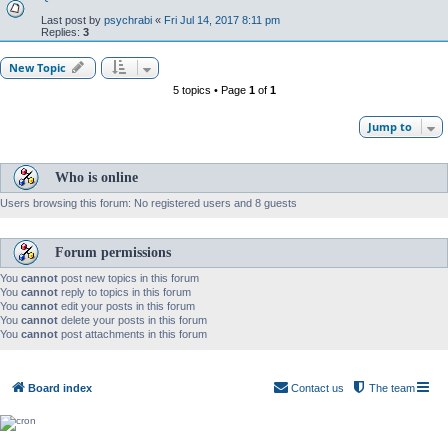
Last post by
psychrabi
«
Fri Jul 14, 2017 8:11 pm
Replies:
3
New Topic
5 topics • Page
1
of
1
Jump to
Who is online
Users browsing this forum: No registered users and 8 guests
Forum permissions
You
cannot
post new topics in this forum
You
cannot
reply to topics in this forum
You
cannot
edit your posts in this forum
You
cannot
delete your posts in this forum
You
cannot
post attachments in this forum
Board index
Contact us
The team