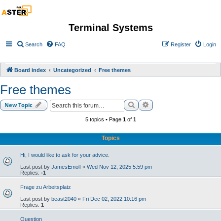
Terminal Systems
Search
FAQ
Register
Login
Board index
Uncategorized
Free themes
Free themes
Search
Advanced search
New Topic
5 topics • Page
1
of
1
Topics
Hi, I would like to ask for your advice.
Last post by
JamesEmolf
«
Wed Nov 12, 2025 5:59 pm
Replies:
-1
Frage zu Arbeitsplatz
Last post by
beast2040
«
Fri Dec 02, 2022 10:16 pm
Replies:
1
Question