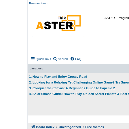
Russian forum
ASTER - Program 
Quick links
Search
FAQ
Last post
1. How to Play and Enjoy Crossy Road
2. Looking for a Relaxing Yet Challenging Online Game? Try Sno
3. Conquer the Canvas: A Beginner's Guide to Paper.io 2
4. Solar Smash Guide: How to Play, Unlock Secret Planets & Bes
Board index
Uncategorized
Free themes