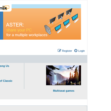
Register
Login
mong Us
of Classic
Multiseat games