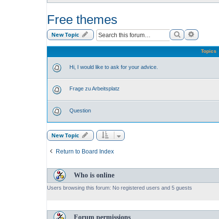
Free themes
Search
Advance
New Topic
Topics
Hi, I would like to ask for your advice.
Frage zu Arbeitsplatz
Question
New Topic
Return to Board Index
Who is online
Users browsing this forum: No registered users and 5 guests
Forum permissions