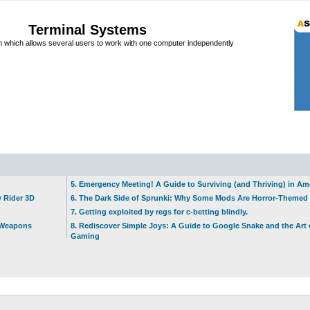
Terminal Systems
which allows several users to work with one computer independently
5. Emergency Meeting! A Guide to Surviving (and Thriving) in A
w Rider 3D
6. The Dark Side of Sprunki: Why Some Mods Are Horror-Themed
7. Getting exploited by regs for c-betting blindly.
t Weapons
8. Rediscover Simple Joys: A Guide to Google Snake and the Art 
Gaming