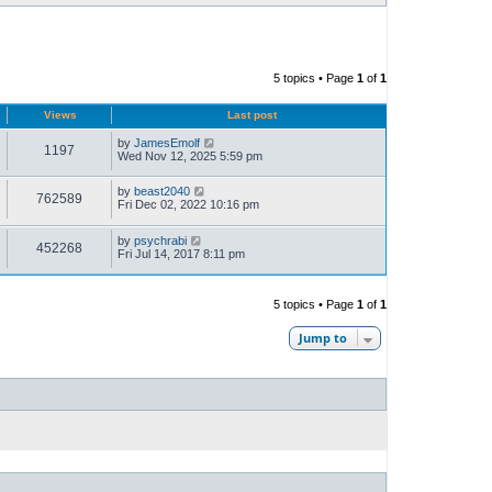
5 topics • Page
1
of
1
Views
Last post
by
JamesEmolf
1197
Wed Nov 12, 2025 5:59 pm
by
beast2040
762589
Fri Dec 02, 2022 10:16 pm
by
psychrabi
452268
Fri Jul 14, 2017 8:11 pm
5 topics • Page
1
of
1
Jump to