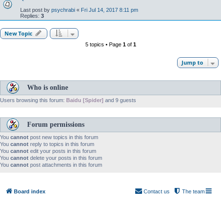
Last post by
psychrabi
«
Fri Jul 14, 2017 8:11 pm
Replies:
3
New Topic
5 topics • Page
1
of
1
Jump to
Who is online
Users browsing this forum:
Baidu [Spider]
and 9 guests
Forum permissions
You
cannot
post new topics in this forum
You
cannot
reply to topics in this forum
You
cannot
edit your posts in this forum
You
cannot
delete your posts in this forum
You
cannot
post attachments in this forum
Board index
Contact us
The team