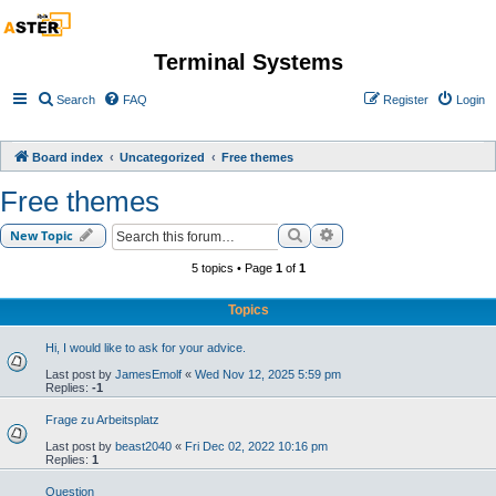
Terminal Systems
Search
FAQ
Register
Login
Board index
Uncategorized
Free themes
Free themes
Search
Advanced search
New Topic
5 topics • Page
1
of
1
Topics
Hi, I would like to ask for your advice.
Last post by
JamesEmolf
«
Wed Nov 12, 2025 5:59 pm
Replies:
-1
Frage zu Arbeitsplatz
Last post by
beast2040
«
Fri Dec 02, 2022 10:16 pm
Replies:
1
Question