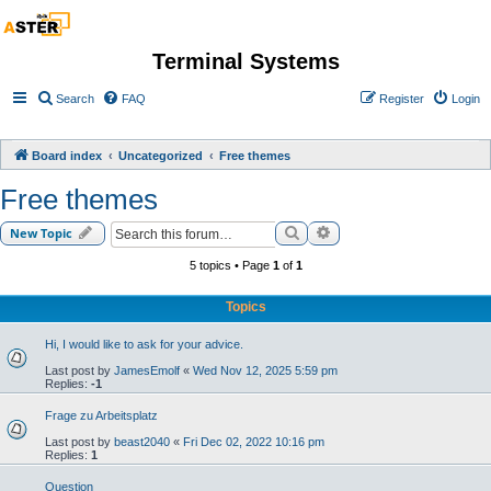
Terminal Systems
Search
FAQ
Register
Login
Board index
Uncategorized
Free themes
Free themes
Search
Advanced search
New Topic
5 topics • Page
1
of
1
Topics
Hi, I would like to ask for your advice.
Last post by
JamesEmolf
«
Wed Nov 12, 2025 5:59 pm
Replies:
-1
Frage zu Arbeitsplatz
Last post by
beast2040
«
Fri Dec 02, 2022 10:16 pm
Replies:
1
Question