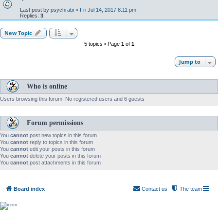
Last post by
psychrabi
«
Fri Jul 14, 2017 8:11 pm
Replies:
3
New Topic
5 topics • Page
1
of
1
Jump to
Who is online
Users browsing this forum: No registered users and 6 guests
Forum permissions
You
cannot
post new topics in this forum
You
cannot
reply to topics in this forum
You
cannot
edit your posts in this forum
You
cannot
delete your posts in this forum
You
cannot
post attachments in this forum
Board index
Contact us
The team