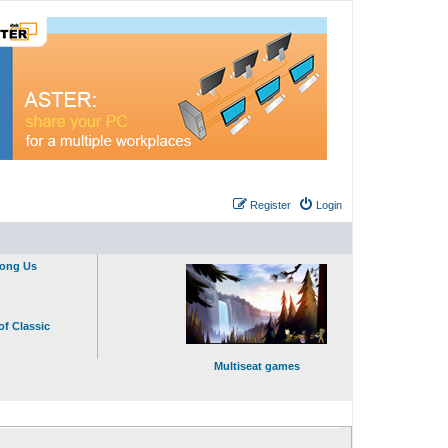
Register
Login
mong Us
of Classic
Multiseat games