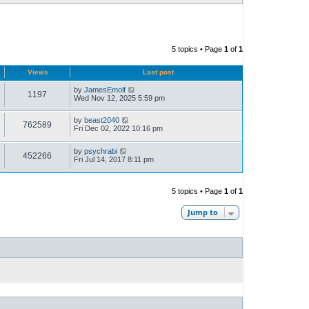
5 topics • Page
1
of
1
Views
Last post
by
JamesEmolf
1197
Wed Nov 12, 2025 5:59 pm
by
beast2040
762589
Fri Dec 02, 2022 10:16 pm
by
psychrabi
452266
Fri Jul 14, 2017 8:11 pm
5 topics • Page
1
of
1
Jump to