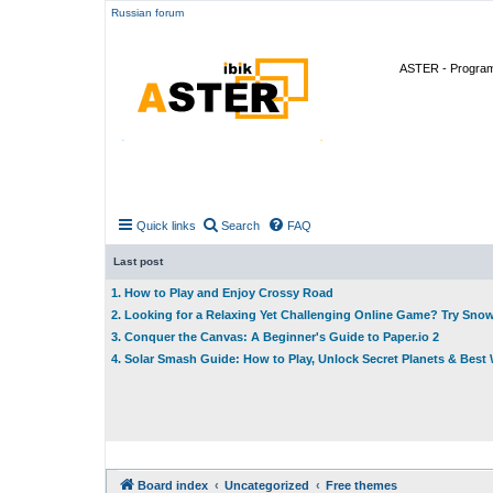
Russian forum
ASTER - Program 
Quick links
Search
FAQ
Last post
1. How to Play and Enjoy Crossy Road
2. Looking for a Relaxing Yet Challenging Online Game? Try Sno
3. Conquer the Canvas: A Beginner's Guide to Paper.io 2
4. Solar Smash Guide: How to Play, Unlock Secret Planets & Bes
Board index
Uncategorized
Free themes