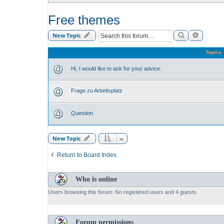
Free themes
Search
Advance
New Topic
Topics
Hi, I would like to ask for your advice.
Frage zu Arbeitsplatz
Question
New Topic
Return to Board Index
Who is online
Users browsing this forum: No registered users and 4 guests
Forum permissions