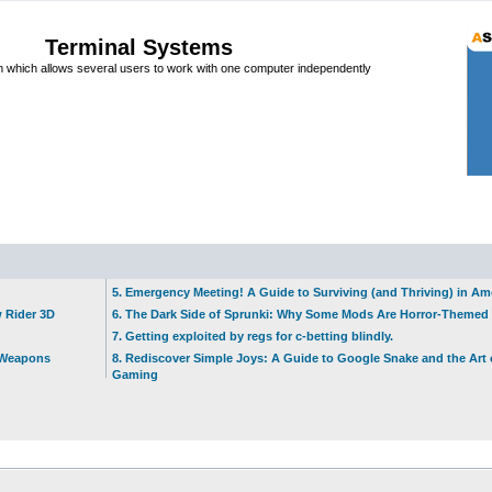
Terminal Systems
which allows several users to work with one computer independently
5. Emergency Meeting! A Guide to Surviving (and Thriving) in A
w Rider 3D
6. The Dark Side of Sprunki: Why Some Mods Are Horror-Themed
7. Getting exploited by regs for c-betting blindly.
t Weapons
8. Rediscover Simple Joys: A Guide to Google Snake and the Art 
Gaming