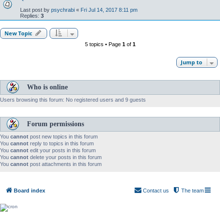
Last post by
psychrabi
«
Fri Jul 14, 2017 8:11 pm
Replies:
3
New Topic
5 topics • Page
1
of
1
Jump to
Who is online
Users browsing this forum: No registered users and 9 guests
Forum permissions
You
cannot
post new topics in this forum
You
cannot
reply to topics in this forum
You
cannot
edit your posts in this forum
You
cannot
delete your posts in this forum
You
cannot
post attachments in this forum
Board index
Contact us
The team