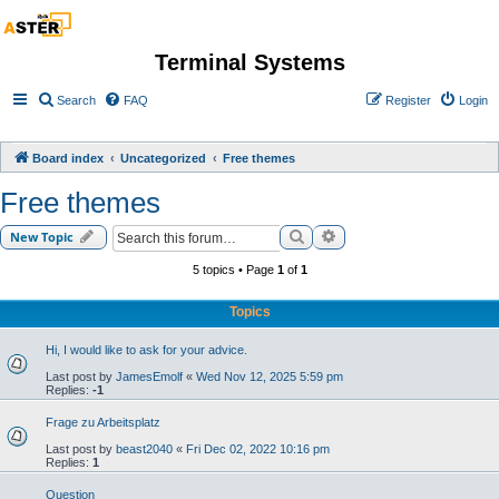
Terminal Systems
Search
FAQ
Register
Login
Board index
Uncategorized
Free themes
Free themes
Search
Advanced search
New Topic
5 topics • Page
1
of
1
Topics
Hi, I would like to ask for your advice.
Last post by
JamesEmolf
«
Wed Nov 12, 2025 5:59 pm
Replies:
-1
Frage zu Arbeitsplatz
Last post by
beast2040
«
Fri Dec 02, 2022 10:16 pm
Replies:
1
Question