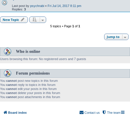
Last post by
psychrabi
«
Fri Jul 14, 2017 8:11 pm
Replies:
3
New Topic
5 topics • Page
1
of
1
Jump to
Who is online
Users browsing this forum: No registered users and 7 guests
Forum permissions
You
cannot
post new topics in this forum
You
cannot
reply to topics in this forum
You
cannot
edit your posts in this forum
You
cannot
delete your posts in this forum
You
cannot
post attachments in this forum
Board index
Contact us
The team