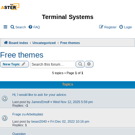
Terminal Systems
Search
FAQ
Register
Login
Board index
Uncategorized
Free themes
Free themes
Search
Advanced search
New Topic
5 topics • Page
1
of
1
Topics
Hi, I would like to ask for your advice.
Last post by
JamesEmolf
«
Wed Nov 12, 2025 5:59 pm
Replies:
-1
Frage zu Arbeitsplatz
Last post by
beast2040
«
Fri Dec 02, 2022 10:16 pm
Replies:
1
Question