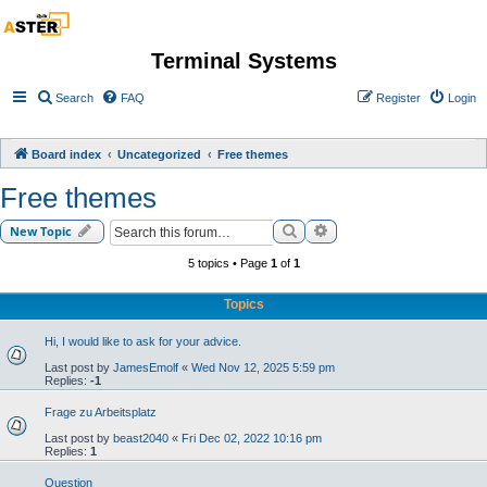
Terminal Systems
Search
FAQ
Register
Login
Board index
Uncategorized
Free themes
Free themes
Search
Advanced search
New Topic
5 topics • Page
1
of
1
Topics
Hi, I would like to ask for your advice.
Last post by
JamesEmolf
«
Wed Nov 12, 2025 5:59 pm
Replies:
-1
Frage zu Arbeitsplatz
Last post by
beast2040
«
Fri Dec 02, 2022 10:16 pm
Replies:
1
Question