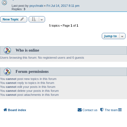
Last post by
psychrabi
«
Fri Jul 14, 2017 8:11 pm
Replies:
3
New Topic
5 topics • Page
1
of
1
Jump to
Who is online
Users browsing this forum: No registered users and 6 guests
Forum permissions
You
cannot
post new topics in this forum
You
cannot
reply to topics in this forum
You
cannot
edit your posts in this forum
You
cannot
delete your posts in this forum
You
cannot
post attachments in this forum
Board index
Contact us
The team