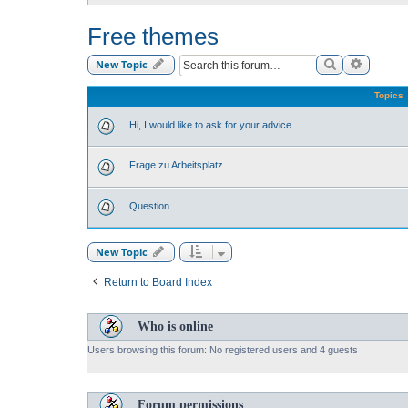
Free themes
Search
Advance
New Topic
Topics
Hi, I would like to ask for your advice.
Frage zu Arbeitsplatz
Question
New Topic
Return to Board Index
Who is online
Users browsing this forum: No registered users and 4 guests
Forum permissions