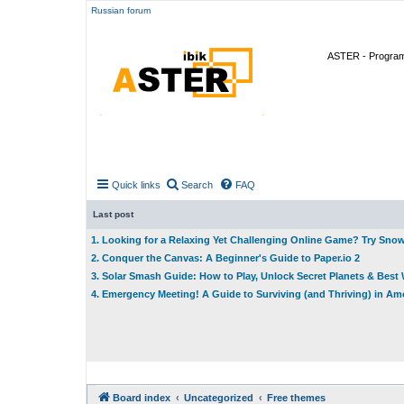
Russian forum
ASTER - Program 
Quick links
Search
FAQ
Last post
1. Looking for a Relaxing Yet Challenging Online Game? Try Sno
2. Conquer the Canvas: A Beginner's Guide to Paper.io 2
3. Solar Smash Guide: How to Play, Unlock Secret Planets & Bes
4. Emergency Meeting! A Guide to Surviving (and Thriving) in A
Board index
Uncategorized
Free themes