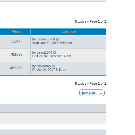
5 topics • Page
1
of
1
Views
Last post
by
JamesEmolf
1197
Wed Nov 12, 2025 5:59 pm
by
beast2040
762588
Fri Dec 02, 2022 10:16 pm
by
psychrabi
452260
Fri Jul 14, 2017 8:11 pm
5 topics • Page
1
of
1
Jump to