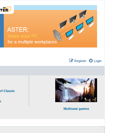
Register
Login
of Classic
n
Multiseat games