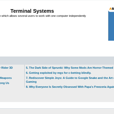
Terminal Systems
which allows several users to work with one computer independently
w Rider 3D
5. The Dark Side of Sprunki: Why Some Mods Are Horror-Themed
6. Getting exploited by regs for c-betting blindly.
t Weapons
7. Rediscover Simple Joys: A Guide to Google Snake and the Art 
Gaming
mong Us
8. Why Everyone Is Secretly Obsessed With Papa's Freezeria Agai