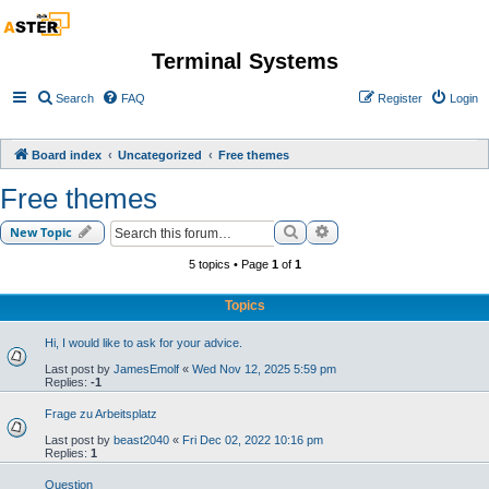
Terminal Systems
Search
FAQ
Register
Login
Board index
Uncategorized
Free themes
Free themes
Search
Advanced search
New Topic
5 topics • Page
1
of
1
Topics
Hi, I would like to ask for your advice.
Last post by
JamesEmolf
«
Wed Nov 12, 2025 5:59 pm
Replies:
-1
Frage zu Arbeitsplatz
Last post by
beast2040
«
Fri Dec 02, 2022 10:16 pm
Replies:
1
Question