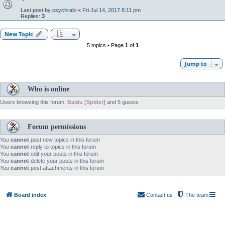
Last post by
psychrabi
«
Fri Jul 14, 2017 8:11 pm
Replies:
3
New Topic
5 topics • Page
1
of
1
Jump to
Who is online
Users browsing this forum:
Baidu [Spider]
and 5 guests
Forum permissions
You
cannot
post new topics in this forum
You
cannot
reply to topics in this forum
You
cannot
edit your posts in this forum
You
cannot
delete your posts in this forum
You
cannot
post attachments in this forum
Board index
Contact us
The team