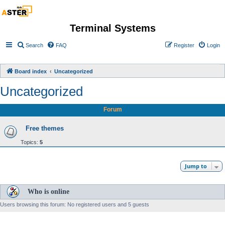
Terminal Systems
Search
FAQ
Register
Login
Board index
Uncategorized
Uncategorized
Forum
Free themes
Topics:
5
Jump to
Who is online
Users browsing this forum: No registered users and 5 guests