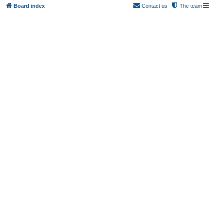
Board index
Contact us
The team