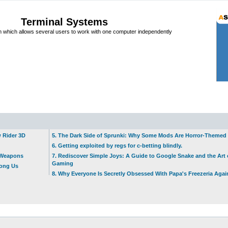
Terminal Systems
which allows several users to work with one computer independently
w Rider 3D
5. The Dark Side of Sprunki: Why Some Mods Are Horror-Themed
6. Getting exploited by regs for c-betting blindly.
t Weapons
7. Rediscover Simple Joys: A Guide to Google Snake and the Art 
Gaming
mong Us
8. Why Everyone Is Secretly Obsessed With Papa's Freezeria Agai