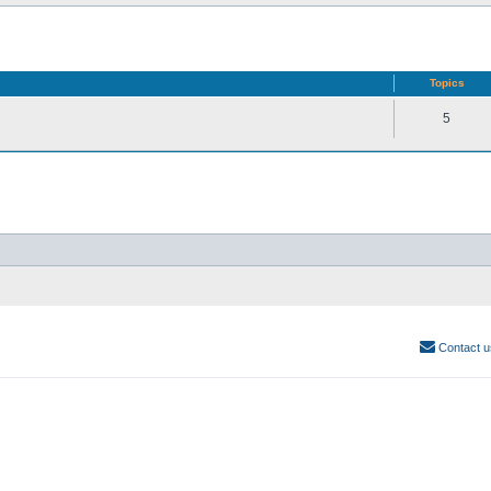
Topics
5
Contact u