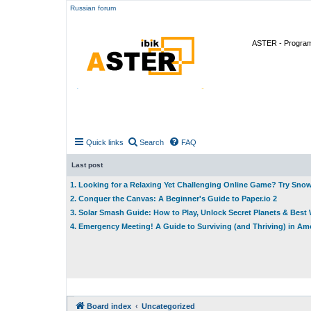
Russian forum
ASTER - Program 
Quick links
Search
FAQ
Last post
1. Looking for a Relaxing Yet Challenging Online Game? Try Sno
2. Conquer the Canvas: A Beginner's Guide to Paper.io 2
3. Solar Smash Guide: How to Play, Unlock Secret Planets & Bes
4. Emergency Meeting! A Guide to Surviving (and Thriving) in A
Board index
Uncategorized