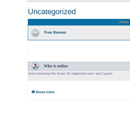
Uncategorized
Forum
Free themes
Who is online
Users browsing this forum: No registered users and 1 guest
Board index