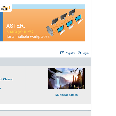
Register
Login
of Classic
n
Multiseat games