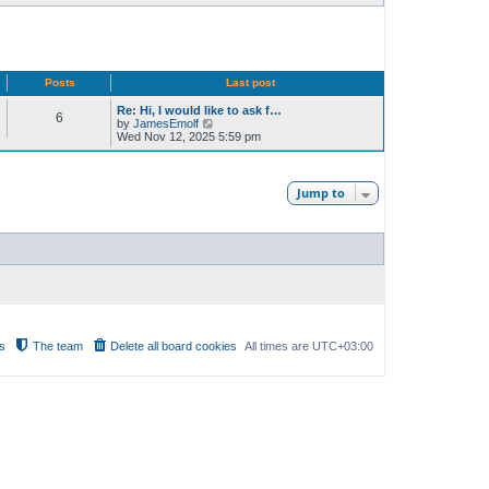
Posts
Last post
Re: Hi, I would like to ask f…
6
V
by
JamesEmolf
i
Wed Nov 12, 2025 5:59 pm
e
w
t
h
Jump to
e
l
a
t
e
s
t
p
o
s
t
s
The team
Delete all board cookies
All times are
UTC+03:00