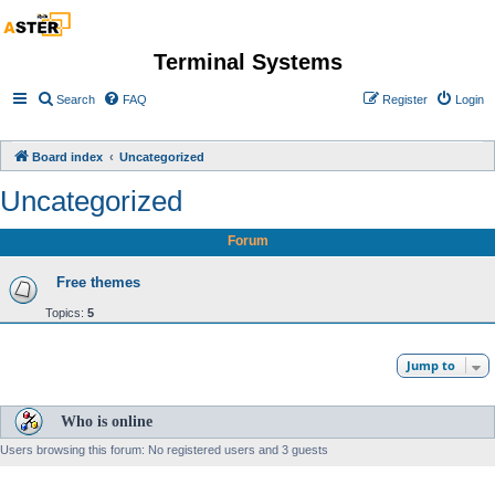
Terminal Systems
Search
FAQ
Register
Login
Board index
Uncategorized
Uncategorized
Forum
Free themes
Topics:
5
Jump to
Who is online
Users browsing this forum: No registered users and 3 guests