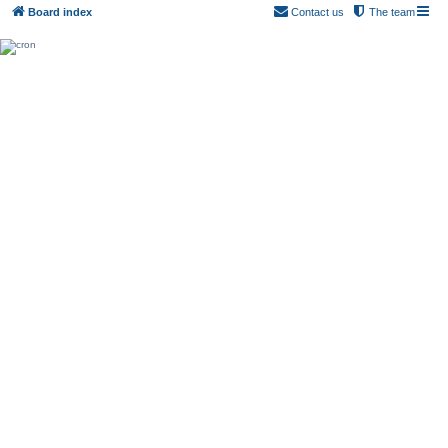
Board index
Contact us
The team