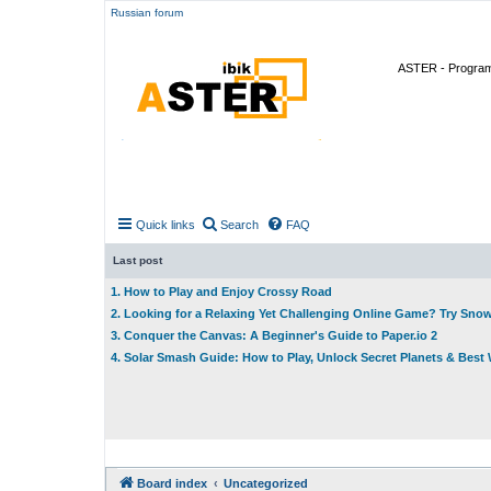
Russian forum
ASTER - Program 
Quick links
Search
FAQ
Last post
1. How to Play and Enjoy Crossy Road
2. Looking for a Relaxing Yet Challenging Online Game? Try Sno
3. Conquer the Canvas: A Beginner's Guide to Paper.io 2
4. Solar Smash Guide: How to Play, Unlock Secret Planets & Bes
Board index
Uncategorized