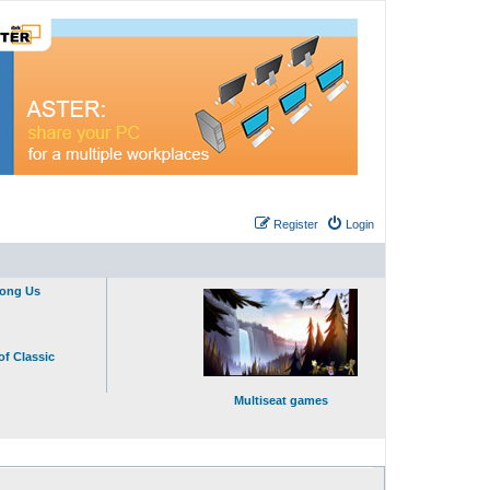
Register
Login
mong Us
of Classic
Multiseat games