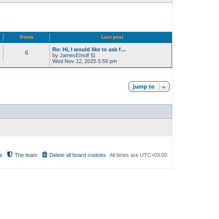
Posts
Last post
Re: Hi, I would like to ask f…
6
V
by
JamesEmolf
i
Wed Nov 12, 2025 5:59 pm
e
w
t
h
Jump to
e
l
a
t
e
s
t
p
o
s
t
s
The team
Delete all board cookies
All times are
UTC+03:00