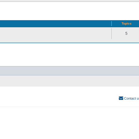
Topics
5
Contact u