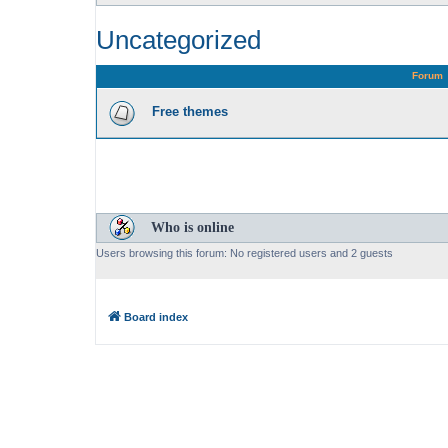
Uncategorized
Forum
Free themes
Who is online
Users browsing this forum: No registered users and 2 guests
Board index