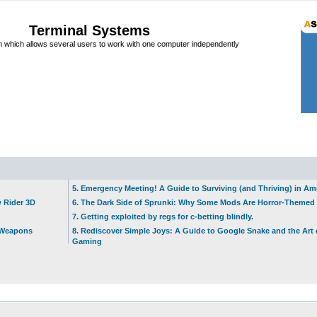
Terminal Systems
which allows several users to work with one computer independently
5. Emergency Meeting! A Guide to Surviving (and Thriving) in A
w Rider 3D
6. The Dark Side of Sprunki: Why Some Mods Are Horror-Themed
7. Getting exploited by regs for c-betting blindly.
t Weapons
8. Rediscover Simple Joys: A Guide to Google Snake and the Art 
Gaming