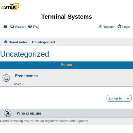
Terminal Systems
Search
FAQ
Register
Login
Board index
Uncategorized
Uncategorized
Forum
Free themes
Topics:
5
Jump to
Who is online
Users browsing this forum: No registered users and 3 guests