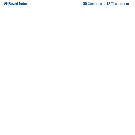
Board index
Contact us
The team