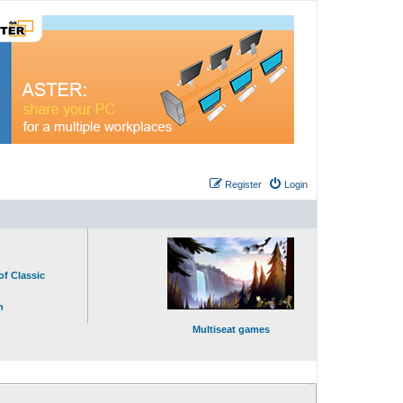
Register
Login
of Classic
n
Multiseat games