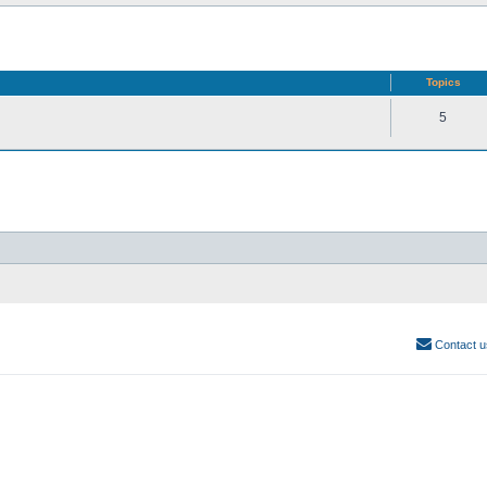
Topics
5
Contact u