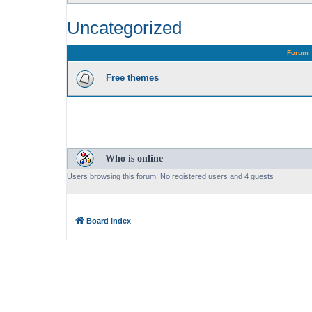
Uncategorized
Forum
Free themes
Who is online
Users browsing this forum: No registered users and 4 guests
Board index