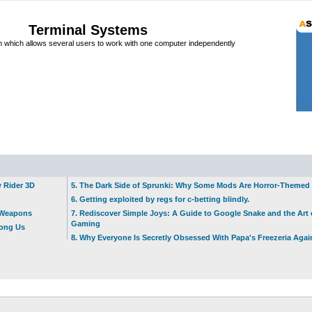
Terminal Systems
which allows several users to work with one computer independently
w Rider 3D
5. The Dark Side of Sprunki: Why Some Mods Are Horror-Themed
6. Getting exploited by regs for c-betting blindly.
t Weapons
7. Rediscover Simple Joys: A Guide to Google Snake and the Art 
Gaming
mong Us
8. Why Everyone Is Secretly Obsessed With Papa's Freezeria Agai