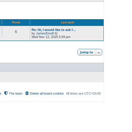
Posts
Last post
Re: Hi, I would like to ask f…
6
V
by
JamesEmolf
i
Wed Nov 12, 2025 5:59 pm
e
w
t
h
Jump to
e
l
a
t
e
s
t
p
o
s
t
s
The team
Delete all board cookies
All times are
UTC+03:00