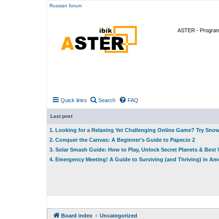
Russian forum
ASTER - Program 
Quick links
Search
FAQ
Last post
1. Looking for a Relaxing Yet Challenging Online Game? Try Sno
2. Conquer the Canvas: A Beginner's Guide to Paper.io 2
3. Solar Smash Guide: How to Play, Unlock Secret Planets & Bes
4. Emergency Meeting! A Guide to Surviving (and Thriving) in A
Board index
Uncategorized