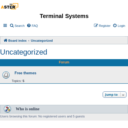
Terminal Systems
Search
FAQ
Register
Login
Board index
Uncategorized
Uncategorized
Forum
Free themes
Topics:
5
Jump to
Who is online
Users browsing this forum: No registered users and 5 guests