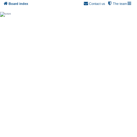
Board index
Contact us
The team