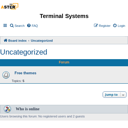
Terminal Systems
Search
FAQ
Register
Login
Board index
Uncategorized
Uncategorized
Forum
Free themes
Topics:
5
Jump to
Who is online
Users browsing this forum: No registered users and 2 guests