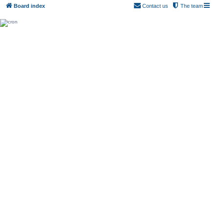
Board index
Contact us
The team