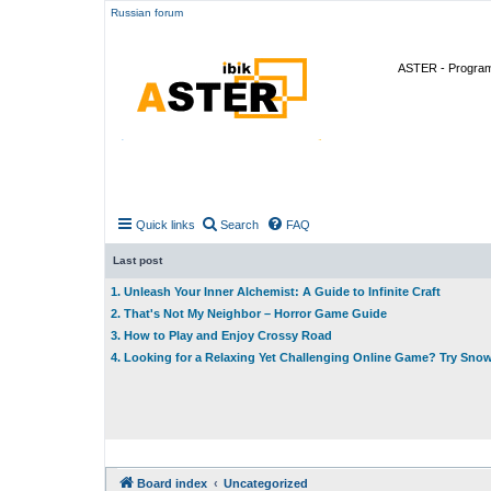
Russian forum
ASTER - Program 
Quick links
Search
FAQ
Last post
1. Unleash Your Inner Alchemist: A Guide to Infinite Craft
2. That's Not My Neighbor – Horror Game Guide
3. How to Play and Enjoy Crossy Road
4. Looking for a Relaxing Yet Challenging Online Game? Try Sno
Board index
Uncategorized