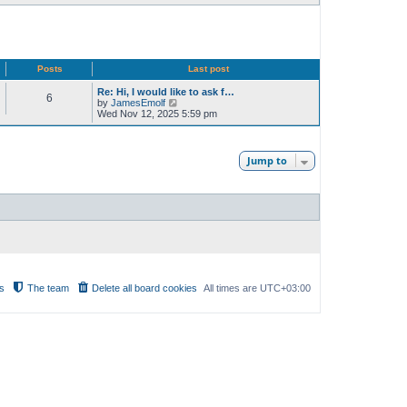
Posts
Last post
Re: Hi, I would like to ask f…
6
V
by
JamesEmolf
i
Wed Nov 12, 2025 5:59 pm
e
w
t
h
Jump to
e
l
a
t
e
s
t
p
o
s
t
s
The team
Delete all board cookies
All times are
UTC+03:00