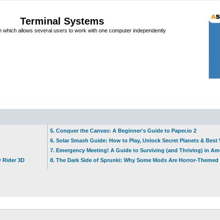
Terminal Systems
which allows several users to work with one computer independently
5. Conquer the Canvas: A Beginner's Guide to Paper.io 2
6. Solar Smash Guide: How to Play, Unlock Secret Planets & Bes
7. Emergency Meeting! A Guide to Surviving (and Thriving) in A
w Rider 3D
8. The Dark Side of Sprunki: Why Some Mods Are Horror-Themed