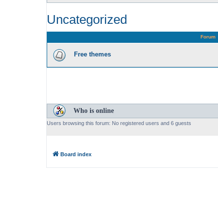
Uncategorized
Forum
Free themes
Who is online
Users browsing this forum: No registered users and 6 guests
Board index