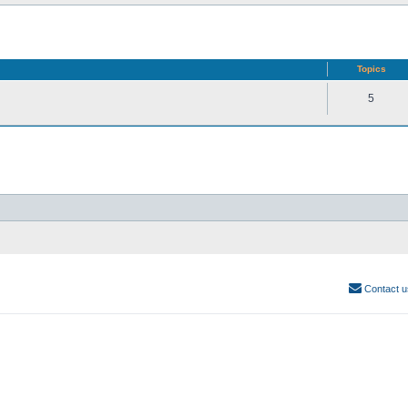
Topics
5
Contact u