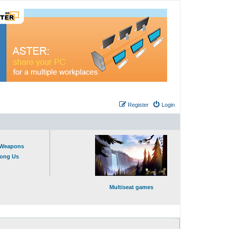
Register
Login
t Weapons
mong Us
Multiseat games