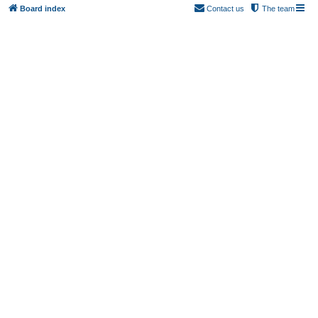
Board index
Contact us
The team