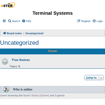
Terminal Systems
Search
FAQ
Register
Login
Board index
Uncategorized
Uncategorized
Forum
Free themes
Topics:
5
Jump to
Who is online
Users browsing this forum:
Baidu [Spider]
and 3 guests