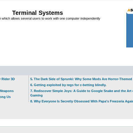
Terminal Systems
which allows several users to work with one computer independently
w Rider 3D
5. The Dark Side of Sprunki: Why Some Mods Are Horror-Themed
6. Getting exploited by regs for c-betting blindly.
t Weapons
7. Rediscover Simple Joys: A Guide to Google Snake and the Art 
Gaming
mong Us
8. Why Everyone Is Secretly Obsessed With Papa's Freezeria Agai