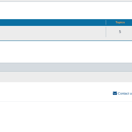
Topics
5
Contact u