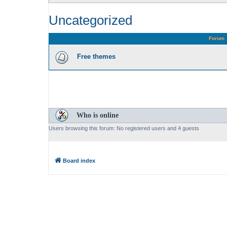
Uncategorized
Forum
Free themes
Who is online
Users browsing this forum: No registered users and 4 guests
Board index