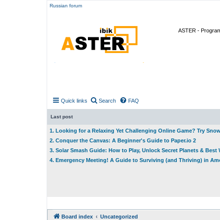
Russian forum
ASTER - Program 
Quick links
Search
FAQ
Last post
1. Looking for a Relaxing Yet Challenging Online Game? Try Sno
2. Conquer the Canvas: A Beginner's Guide to Paper.io 2
3. Solar Smash Guide: How to Play, Unlock Secret Planets & Bes
4. Emergency Meeting! A Guide to Surviving (and Thriving) in A
Board index
Uncategorized