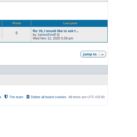
Posts
Last post
Re: Hi, I would like to ask f…
6
V
by
JamesEmolf
i
Wed Nov 12, 2025 5:59 pm
e
w
t
h
Jump to
e
l
a
t
e
s
t
p
o
s
t
s
The team
Delete all board cookies
All times are
UTC+03:00