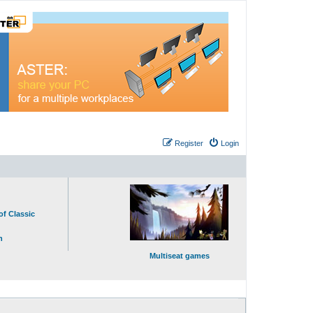
Register
Login
of Classic
n
Multiseat games