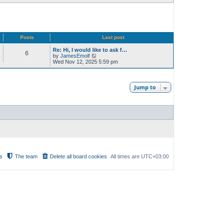
Posts
Last post
Re: Hi, I would like to ask f…
6
V
by
JamesEmolf
i
Wed Nov 12, 2025 5:59 pm
e
w
t
h
Jump to
e
l
a
t
e
s
t
p
o
s
t
s
The team
Delete all board cookies
All times are
UTC+03:00