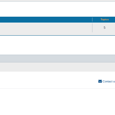
Topics
5
Contact u