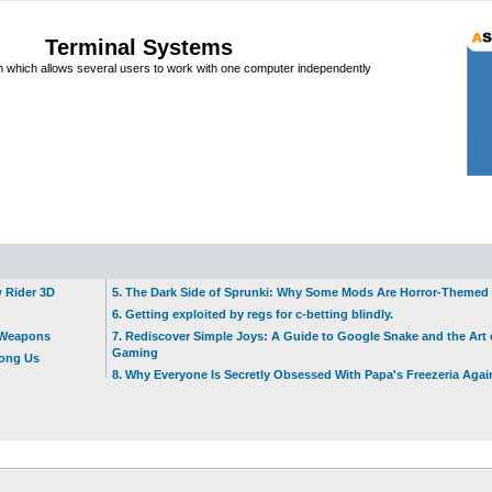
Terminal Systems
which allows several users to work with one computer independently
w Rider 3D
5. The Dark Side of Sprunki: Why Some Mods Are Horror-Themed
6. Getting exploited by regs for c-betting blindly.
t Weapons
7. Rediscover Simple Joys: A Guide to Google Snake and the Art 
Gaming
mong Us
8. Why Everyone Is Secretly Obsessed With Papa's Freezeria Agai