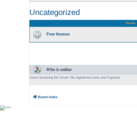
Uncategorized
Forum
Free themes
Who is online
Users browsing this forum: No registered users and 4 guests
Board index