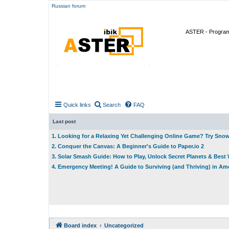
Russian forum
ASTER - Program 
Quick links
Search
FAQ
Last post
1. Looking for a Relaxing Yet Challenging Online Game? Try Sno
2. Conquer the Canvas: A Beginner's Guide to Paper.io 2
3. Solar Smash Guide: How to Play, Unlock Secret Planets & Bes
4. Emergency Meeting! A Guide to Surviving (and Thriving) in A
Board index
Uncategorized