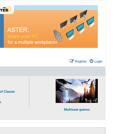
Register
Login
of Classic
n
Multiseat games