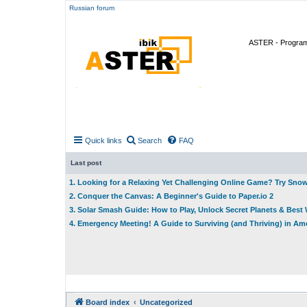
Russian forum
ASTER - Program 
Quick links
Search
FAQ
Last post
1. Looking for a Relaxing Yet Challenging Online Game? Try Sno
2. Conquer the Canvas: A Beginner's Guide to Paper.io 2
3. Solar Smash Guide: How to Play, Unlock Secret Planets & Bes
4. Emergency Meeting! A Guide to Surviving (and Thriving) in A
Board index
Uncategorized