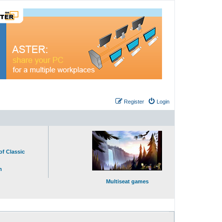
Register
Login
of Classic
n
Multiseat games