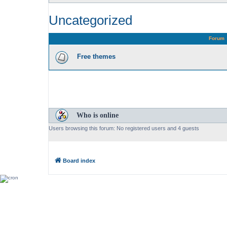
Uncategorized
Forum
Free themes
Who is online
Users browsing this forum: No registered users and 4 guests
Board index