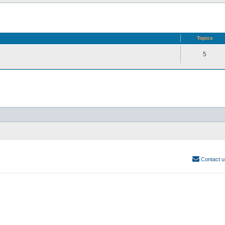
Topics
5
Contact u