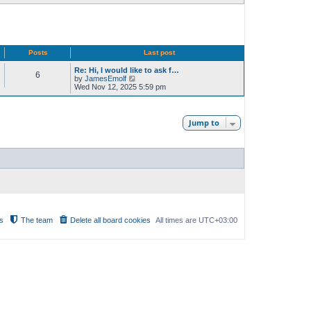
Posts
Last post
Re: Hi, I would like to ask f…
6
V
by
JamesEmolf
i
Wed Nov 12, 2025 5:59 pm
e
w
t
h
Jump to
e
l
a
t
e
s
t
p
o
s
t
s
The team
Delete all board cookies
All times are
UTC+03:00