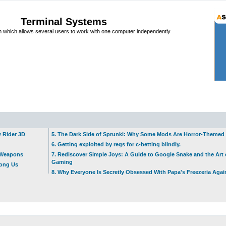
Terminal Systems
which allows several users to work with one computer independently
w Rider 3D
5. The Dark Side of Sprunki: Why Some Mods Are Horror-Themed
6. Getting exploited by regs for c-betting blindly.
t Weapons
7. Rediscover Simple Joys: A Guide to Google Snake and the Art 
Gaming
mong Us
8. Why Everyone Is Secretly Obsessed With Papa's Freezeria Agai