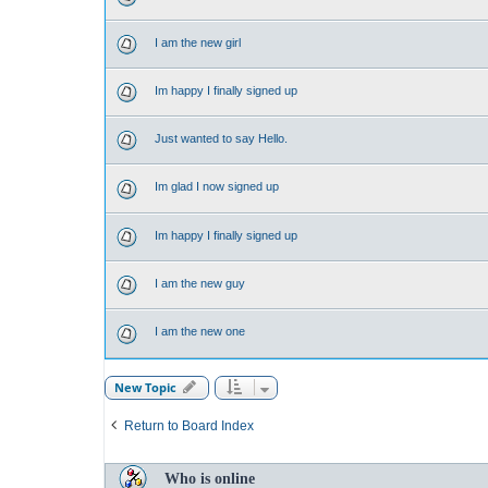
I am the new girl
Im happy I finally signed up
Just wanted to say Hello.
Im glad I now signed up
Im happy I finally signed up
I am the new guy
I am the new one
New Topic
Return to Board Index
Who is online