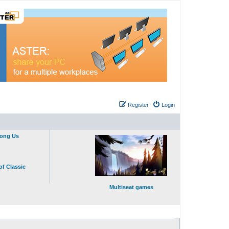
Register
Login
mong Us
of Classic
Multiseat games