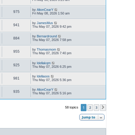
by
AltonCearY
975
Fri May 08, 2026 1:50 am
by
JamesMus
941
Thu May 07, 2026 9:42 pm
by
Bernardround
884
Thu May 07, 2026 7:58 pm
by
Thomasmom
955
Thu May 07, 2026 7:40 pm
by
Idellakqm
925
Thu May 07, 2026 6:25 pm
by
Idellaoos
981
Thu May 07, 2026 5:36 pm
by
AltonCearY
935
Thu May 07, 2026 5:16 pm
1
2
3
58 topics
Next
Jump to