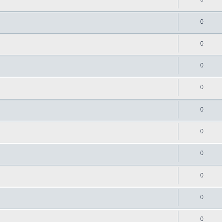
0
0
0
0
0
0
0
0
0
0