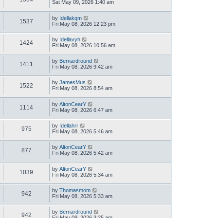
Sat May 09, 2026 1:40 am
by
Idellakqm
1537
Fri May 08, 2026 12:23 pm
by
Idellavyh
1424
Fri May 08, 2026 10:56 am
by
Bernardround
1411
Fri May 08, 2026 9:42 am
by
JamesMus
1522
Fri May 08, 2026 8:54 am
by
AltonCearY
1114
Fri May 08, 2026 6:47 am
by
Idellahrr
975
Fri May 08, 2026 5:46 am
by
AltonCearY
877
Fri May 08, 2026 5:42 am
by
AltonCearY
1039
Fri May 08, 2026 5:34 am
by
Thomasmom
942
Fri May 08, 2026 5:33 am
by
Bernardround
942
Fri May 08, 2026 3:25 am