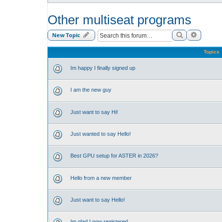
Other multiseat programs
Search
Advance
New Topic
Topics
Im happy I finally signed up
I am the new guy
Just want to say Hi!
Just wanted to say Hello!
Best GPU setup for ASTER in 2026?
Hello from a new member
Just want to say Hello!
Im glad I now registered