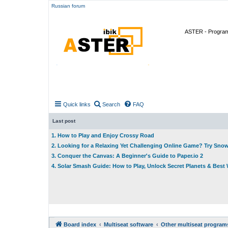
Russian forum
ASTER - Program 
Quick links
Search
FAQ
Last post
1. How to Play and Enjoy Crossy Road
2. Looking for a Relaxing Yet Challenging Online Game? Try Sno
3. Conquer the Canvas: A Beginner's Guide to Paper.io 2
4. Solar Smash Guide: How to Play, Unlock Secret Planets & Bes
Board index
Multiseat software
Other multiseat program