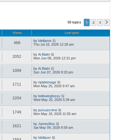
1
2
3
58 topics
Next
Views
Last post
by
Idellaoos
468
Thu Jul 16, 2026 12:28 am
by
Ai Bialm
2052
Mon Jun 08, 2026 12:31 pm
by
Ai Bialm
1009
Sun Jun 07, 2026 8:20 pm
by
riptideimage
1711
Mon May 25, 2026 9:47 am
by
bellowingfussy
2204
Wed May 20, 2026 5:39 am
by
pursuecrime
1749
Mon May 18, 2026 11:55 am
by
JamesMus
1621
Sat May 09, 2026 6:59 am
by
Idellauxr
1554