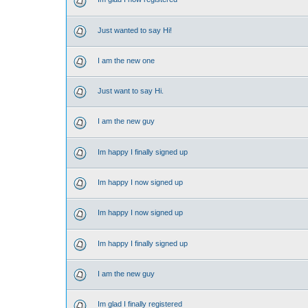
Just wanted to say Hi!
I am the new one
Just want to say Hi.
I am the new guy
Im happy I finally signed up
Im happy I now signed up
Im happy I now signed up
Im happy I finally signed up
I am the new guy
Im glad I finally registered