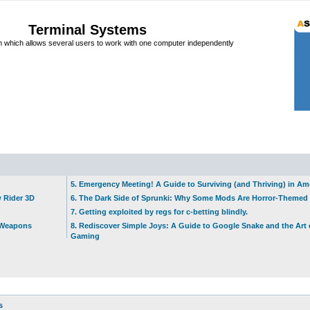
Terminal Systems
which allows several users to work with one computer independently
5. Emergency Meeting! A Guide to Surviving (and Thriving) in A
w Rider 3D
6. The Dark Side of Sprunki: Why Some Mods Are Horror-Themed
7. Getting exploited by regs for c-betting blindly.
t Weapons
8. Rediscover Simple Joys: A Guide to Google Snake and the Art 
Gaming
s