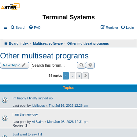
Terminal Systems
Search
FAQ
Register
Login
Board index
Multiseat software
Other multiseat programs
Other multiseat programs
Search
Advanced search
New Topic
1
2
3
58 topics
Next
Topics
Im happy I finally signed up
Last post by
Idellaoos
«
Thu Jul 16, 2026 12:28 am
I am the new guy
Last post by
Ai Bialm
«
Mon Jun 08, 2026 12:31 pm
Replies:
1
Just want to say Hi!