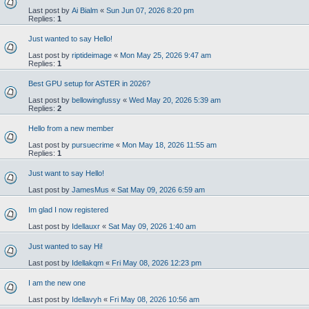
Last post by
Ai Bialm
«
Sun Jun 07, 2026 8:20 pm
Replies:
1
Just wanted to say Hello!
Last post by
riptideimage
«
Mon May 25, 2026 9:47 am
Replies:
1
Best GPU setup for ASTER in 2026?
Last post by
bellowingfussy
«
Wed May 20, 2026 5:39 am
Replies:
2
Hello from a new member
Last post by
pursuecrime
«
Mon May 18, 2026 11:55 am
Replies:
1
Just want to say Hello!
Last post by
JamesMus
«
Sat May 09, 2026 6:59 am
Im glad I now registered
Last post by
Idellauxr
«
Sat May 09, 2026 1:40 am
Just wanted to say Hi!
Last post by
Idellakqm
«
Fri May 08, 2026 12:23 pm
I am the new one
Last post by
Idellavyh
«
Fri May 08, 2026 10:56 am