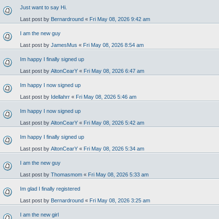
Just want to say Hi.
Last post by
Bernardround
«
Fri May 08, 2026 9:42 am
I am the new guy
Last post by
JamesMus
«
Fri May 08, 2026 8:54 am
Im happy I finally signed up
Last post by
AltonCearY
«
Fri May 08, 2026 6:47 am
Im happy I now signed up
Last post by
Idellahrr
«
Fri May 08, 2026 5:46 am
Im happy I now signed up
Last post by
AltonCearY
«
Fri May 08, 2026 5:42 am
Im happy I finally signed up
Last post by
AltonCearY
«
Fri May 08, 2026 5:34 am
I am the new guy
Last post by
Thomasmom
«
Fri May 08, 2026 5:33 am
Im glad I finally registered
Last post by
Bernardround
«
Fri May 08, 2026 3:25 am
I am the new girl