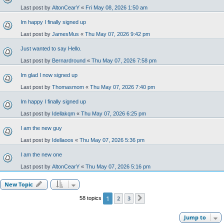
Last post by
AltonCearY
«
Fri May 08, 2026 1:50 am
Im happy I finally signed up
Last post by
JamesMus
«
Thu May 07, 2026 9:42 pm
Just wanted to say Hello.
Last post by
Bernardround
«
Thu May 07, 2026 7:58 pm
Im glad I now signed up
Last post by
Thomasmom
«
Thu May 07, 2026 7:40 pm
Im happy I finally signed up
Last post by
Idellakqm
«
Thu May 07, 2026 6:25 pm
I am the new guy
Last post by
Idellaoos
«
Thu May 07, 2026 5:36 pm
I am the new one
Last post by
AltonCearY
«
Thu May 07, 2026 5:16 pm
New Topic
1
2
3
58 topics
Next
Jump to