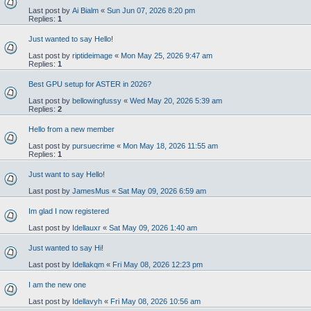
Last post by
Ai Bialm
«
Sun Jun 07, 2026 8:20 pm
Replies:
1
Just wanted to say Hello!
Last post by
riptideimage
«
Mon May 25, 2026 9:47 am
Replies:
1
Best GPU setup for ASTER in 2026?
Last post by
bellowingfussy
«
Wed May 20, 2026 5:39 am
Replies:
2
Hello from a new member
Last post by
pursuecrime
«
Mon May 18, 2026 11:55 am
Replies:
1
Just want to say Hello!
Last post by
JamesMus
«
Sat May 09, 2026 6:59 am
Im glad I now registered
Last post by
Idellauxr
«
Sat May 09, 2026 1:40 am
Just wanted to say Hi!
Last post by
Idellakqm
«
Fri May 08, 2026 12:23 pm
I am the new one
Last post by
Idellavyh
«
Fri May 08, 2026 10:56 am