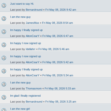
Just want to say Hi.
Last post by
Bernardround
«
Fri May 08, 2026 9:42 am
I am the new guy
Last post by
JamesMus
«
Fri May 08, 2026 8:54 am
Im happy I finally signed up
Last post by
AltonCearY
«
Fri May 08, 2026 6:47 am
Im happy I now signed up
Last post by
Idellahrr
«
Fri May 08, 2026 5:46 am
Im happy I now signed up
Last post by
AltonCearY
«
Fri May 08, 2026 5:42 am
Im happy I finally signed up
Last post by
AltonCearY
«
Fri May 08, 2026 5:34 am
I am the new guy
Last post by
Thomasmom
«
Fri May 08, 2026 5:33 am
Im glad I finally registered
Last post by
Bernardround
«
Fri May 08, 2026 3:25 am
I am the new girl