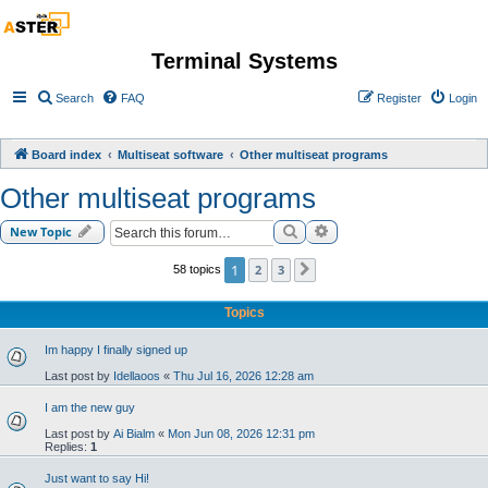
Terminal Systems
Search
FAQ
Register
Login
Board index
Multiseat software
Other multiseat programs
Other multiseat programs
Search
Advanced search
New Topic
1
2
3
58 topics
Next
Topics
Im happy I finally signed up
Last post by
Idellaoos
«
Thu Jul 16, 2026 12:28 am
I am the new guy
Last post by
Ai Bialm
«
Mon Jun 08, 2026 12:31 pm
Replies:
1
Just want to say Hi!