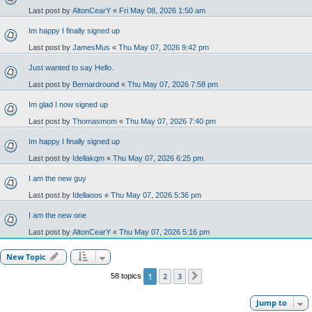
Last post by
AltonCearY
«
Fri May 08, 2026 1:50 am
Im happy I finally signed up
Last post by
JamesMus
«
Thu May 07, 2026 9:42 pm
Just wanted to say Hello.
Last post by
Bernardround
«
Thu May 07, 2026 7:58 pm
Im glad I now signed up
Last post by
Thomasmom
«
Thu May 07, 2026 7:40 pm
Im happy I finally signed up
Last post by
Idellakqm
«
Thu May 07, 2026 6:25 pm
I am the new guy
Last post by
Idellaoos
«
Thu May 07, 2026 5:36 pm
I am the new one
Last post by
AltonCearY
«
Thu May 07, 2026 5:16 pm
New Topic
1
2
3
58 topics
Next
Jump to