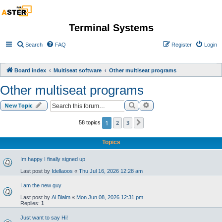
Terminal Systems
Search
FAQ
Register
Login
Board index
Multiseat software
Other multiseat programs
Other multiseat programs
Search
Advanced search
New Topic
1
2
3
58 topics
Next
Topics
Im happy I finally signed up
Last post by
Idellaoos
«
Thu Jul 16, 2026 12:28 am
I am the new guy
Last post by
Ai Bialm
«
Mon Jun 08, 2026 12:31 pm
Replies:
1
Just want to say Hi!