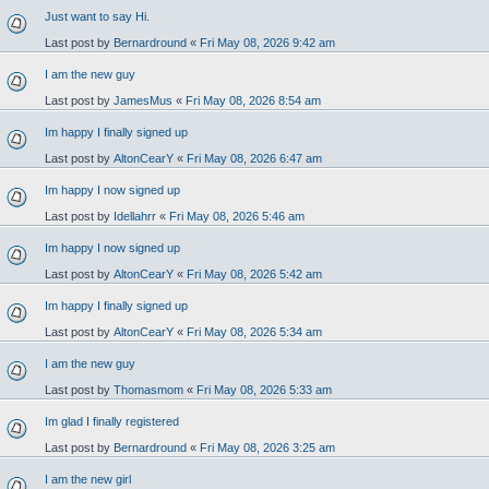
Just want to say Hi.
Last post by
Bernardround
«
Fri May 08, 2026 9:42 am
I am the new guy
Last post by
JamesMus
«
Fri May 08, 2026 8:54 am
Im happy I finally signed up
Last post by
AltonCearY
«
Fri May 08, 2026 6:47 am
Im happy I now signed up
Last post by
Idellahrr
«
Fri May 08, 2026 5:46 am
Im happy I now signed up
Last post by
AltonCearY
«
Fri May 08, 2026 5:42 am
Im happy I finally signed up
Last post by
AltonCearY
«
Fri May 08, 2026 5:34 am
I am the new guy
Last post by
Thomasmom
«
Fri May 08, 2026 5:33 am
Im glad I finally registered
Last post by
Bernardround
«
Fri May 08, 2026 3:25 am
I am the new girl