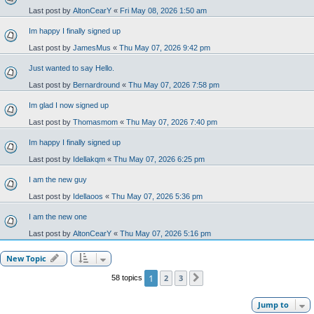
Last post by
AltonCearY
«
Fri May 08, 2026 1:50 am
Im happy I finally signed up
Last post by
JamesMus
«
Thu May 07, 2026 9:42 pm
Just wanted to say Hello.
Last post by
Bernardround
«
Thu May 07, 2026 7:58 pm
Im glad I now signed up
Last post by
Thomasmom
«
Thu May 07, 2026 7:40 pm
Im happy I finally signed up
Last post by
Idellakqm
«
Thu May 07, 2026 6:25 pm
I am the new guy
Last post by
Idellaoos
«
Thu May 07, 2026 5:36 pm
I am the new one
Last post by
AltonCearY
«
Thu May 07, 2026 5:16 pm
New Topic
1
2
3
58 topics
Next
Jump to