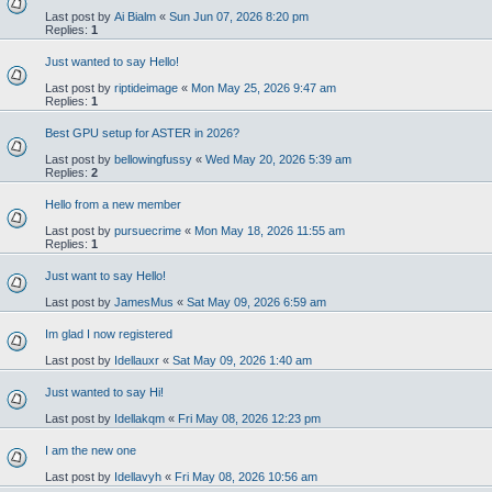
Last post by
Ai Bialm
«
Sun Jun 07, 2026 8:20 pm
Replies:
1
Just wanted to say Hello!
Last post by
riptideimage
«
Mon May 25, 2026 9:47 am
Replies:
1
Best GPU setup for ASTER in 2026?
Last post by
bellowingfussy
«
Wed May 20, 2026 5:39 am
Replies:
2
Hello from a new member
Last post by
pursuecrime
«
Mon May 18, 2026 11:55 am
Replies:
1
Just want to say Hello!
Last post by
JamesMus
«
Sat May 09, 2026 6:59 am
Im glad I now registered
Last post by
Idellauxr
«
Sat May 09, 2026 1:40 am
Just wanted to say Hi!
Last post by
Idellakqm
«
Fri May 08, 2026 12:23 pm
I am the new one
Last post by
Idellavyh
«
Fri May 08, 2026 10:56 am