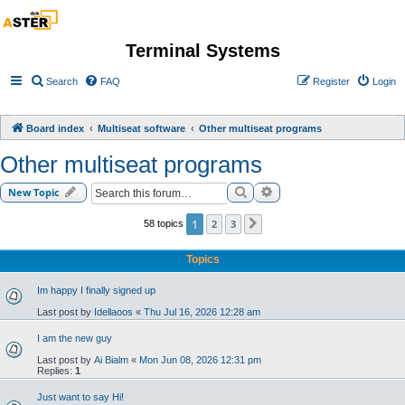
Terminal Systems
Search
FAQ
Register
Login
Board index
Multiseat software
Other multiseat programs
Other multiseat programs
Search
Advanced search
New Topic
1
2
3
58 topics
Next
Topics
Im happy I finally signed up
Last post by
Idellaoos
«
Thu Jul 16, 2026 12:28 am
I am the new guy
Last post by
Ai Bialm
«
Mon Jun 08, 2026 12:31 pm
Replies:
1
Just want to say Hi!