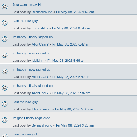
Just want to say Hi.
Last post by
Bernardround
«
Fri May 08, 2026 9:42 am
I am the new guy
Last post by
JamesMus
«
Fri May 08, 2026 8:54 am
Im happy I finally signed up
Last post by
AltonCearY
«
Fri May 08, 2026 6:47 am
Im happy I now signed up
Last post by
Idellahrr
«
Fri May 08, 2026 5:46 am
Im happy I now signed up
Last post by
AltonCearY
«
Fri May 08, 2026 5:42 am
Im happy I finally signed up
Last post by
AltonCearY
«
Fri May 08, 2026 5:34 am
I am the new guy
Last post by
Thomasmom
«
Fri May 08, 2026 5:33 am
Im glad I finally registered
Last post by
Bernardround
«
Fri May 08, 2026 3:25 am
I am the new girl