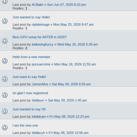
Last post by
Ai Bialm
«
Sun Jun 07, 2026 8:20 pm
Replies:
1
Just wanted to say Hello!
Last post by
riptideimage
«
Mon May 25, 2026 9:47 am
Replies:
1
Best GPU setup for ASTER in 2026?
Last post by
bellowingfussy
«
Wed May 20, 2026 5:39 am
Replies:
2
Hello from a new member
Last post by
pursuecrime
«
Mon May 18, 2026 11:55 am
Replies:
1
Just want to say Hello!
Last post by
JamesMus
«
Sat May 09, 2026 6:59 am
Im glad I now registered
Last post by
Idellauxr
«
Sat May 09, 2026 1:40 am
Just wanted to say Hi!
Last post by
Idellakqm
«
Fri May 08, 2026 12:23 pm
I am the new one
Last post by
Idellavyh
«
Fri May 08, 2026 10:56 am