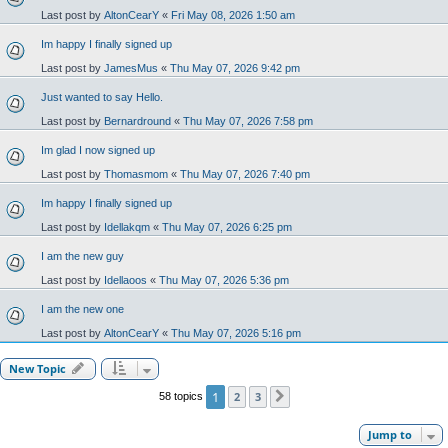
Last post by
AltonCearY
«
Fri May 08, 2026 1:50 am
Im happy I finally signed up
Last post by
JamesMus
«
Thu May 07, 2026 9:42 pm
Just wanted to say Hello.
Last post by
Bernardround
«
Thu May 07, 2026 7:58 pm
Im glad I now signed up
Last post by
Thomasmom
«
Thu May 07, 2026 7:40 pm
Im happy I finally signed up
Last post by
Idellakqm
«
Thu May 07, 2026 6:25 pm
I am the new guy
Last post by
Idellaoos
«
Thu May 07, 2026 5:36 pm
I am the new one
Last post by
AltonCearY
«
Thu May 07, 2026 5:16 pm
New Topic
1
2
3
58 topics
Next
Jump to