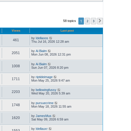
1
2
3
58 topics
Next
Views
Last post
by
Idellaoos
461
Thu Jul 16, 2026 12:28 am
by
Ai Bialm
2051
Mon Jun 08, 2026 12:31 pm
by
Ai Bialm
1008
Sun Jun 07, 2026 8:20 pm
by
riptideimage
1711
Mon May 25, 2026 9:47 am
by
bellowingfussy
2203
Wed May 20, 2026 5:39 am
by
pursuecrime
1748
Mon May 18, 2026 11:55 am
by
JamesMus
1620
Sat May 09, 2026 6:59 am
by
Idellauxr
1553