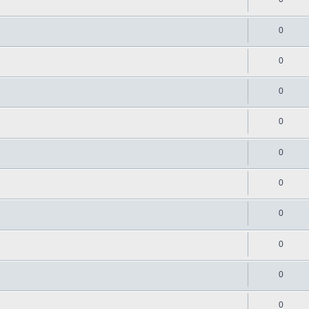
0
0
0
0
0
0
0
0
0
0