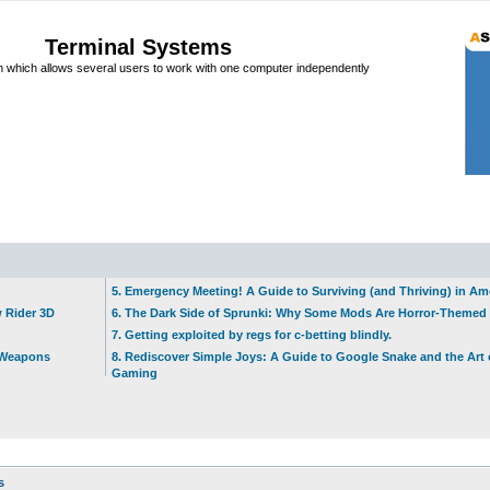
Terminal Systems
which allows several users to work with one computer independently
5. Emergency Meeting! A Guide to Surviving (and Thriving) in A
w Rider 3D
6. The Dark Side of Sprunki: Why Some Mods Are Horror-Themed
7. Getting exploited by regs for c-betting blindly.
t Weapons
8. Rediscover Simple Joys: A Guide to Google Snake and the Art 
Gaming
s