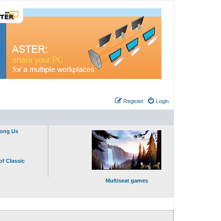
Register
Login
mong Us
of Classic
Multiseat games