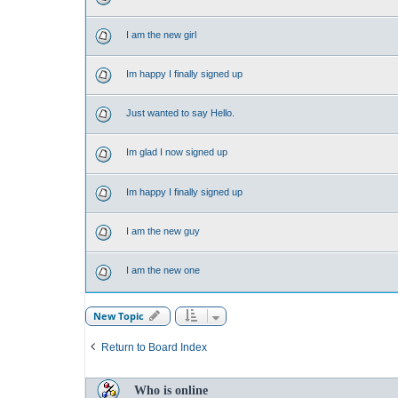
I am the new girl
Im happy I finally signed up
Just wanted to say Hello.
Im glad I now signed up
Im happy I finally signed up
I am the new guy
I am the new one
New Topic
Return to Board Index
Who is online