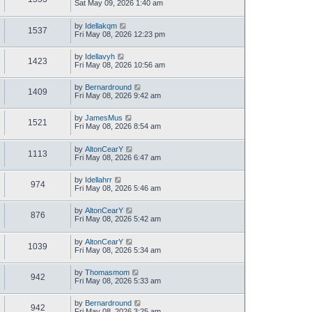
Sat May 09, 2026 1:40 am
by
Idellakqm
1537
Fri May 08, 2026 12:23 pm
by
Idellavyh
1423
Fri May 08, 2026 10:56 am
by
Bernardround
1409
Fri May 08, 2026 9:42 am
by
JamesMus
1521
Fri May 08, 2026 8:54 am
by
AltonCearY
1113
Fri May 08, 2026 6:47 am
by
Idellahrr
974
Fri May 08, 2026 5:46 am
by
AltonCearY
876
Fri May 08, 2026 5:42 am
by
AltonCearY
1039
Fri May 08, 2026 5:34 am
by
Thomasmom
942
Fri May 08, 2026 5:33 am
by
Bernardround
942
Fri May 08, 2026 3:25 am