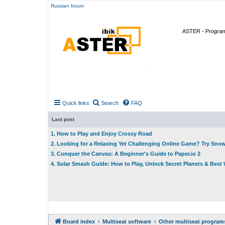
Russian forum
ASTER - Program 
Quick links
Search
FAQ
Last post
1. How to Play and Enjoy Crossy Road
2. Looking for a Relaxing Yet Challenging Online Game? Try Sno
3. Conquer the Canvas: A Beginner's Guide to Paper.io 2
4. Solar Smash Guide: How to Play, Unlock Secret Planets & Bes
Board index
Multiseat software
Other multiseat program