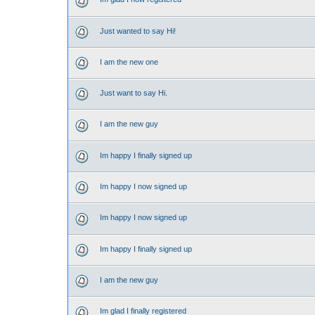
Just wanted to say Hi!
I am the new one
Just want to say Hi.
I am the new guy
Im happy I finally signed up
Im happy I now signed up
Im happy I now signed up
Im happy I finally signed up
I am the new guy
Im glad I finally registered