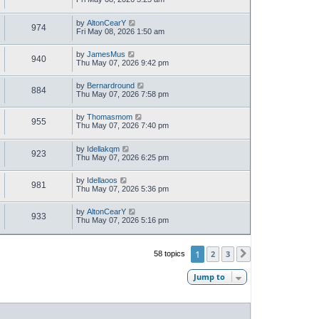
by
AltonCearY
974
Fri May 08, 2026 1:50 am
by
JamesMus
940
Thu May 07, 2026 9:42 pm
by
Bernardround
884
Thu May 07, 2026 7:58 pm
by
Thomasmom
955
Thu May 07, 2026 7:40 pm
by
Idellakqm
923
Thu May 07, 2026 6:25 pm
by
Idellaoos
981
Thu May 07, 2026 5:36 pm
by
AltonCearY
933
Thu May 07, 2026 5:16 pm
1
2
3
58 topics
Next
Jump to