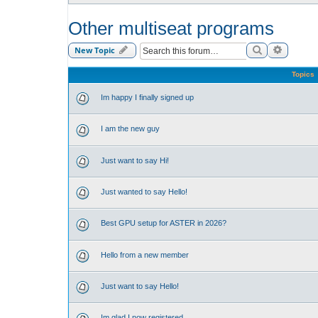
Other multiseat programs
Search
Advance
New Topic
Topics
Im happy I finally signed up
I am the new guy
Just want to say Hi!
Just wanted to say Hello!
Best GPU setup for ASTER in 2026?
Hello from a new member
Just want to say Hello!
Im glad I now registered