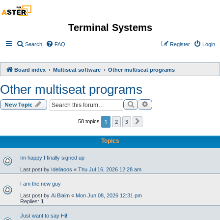
Terminal Systems
Search
FAQ
Register
Login
Board index
Multiseat software
Other multiseat programs
Other multiseat programs
Search
Advanced search
New Topic
1
2
3
58 topics
Next
Topics
Im happy I finally signed up
Last post by
Idellaoos
«
Thu Jul 16, 2026 12:28 am
I am the new guy
Last post by
Ai Bialm
«
Mon Jun 08, 2026 12:31 pm
Replies:
1
Just want to say Hi!