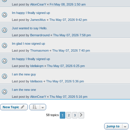
Last post by
AltonCearY
«
Fri May 08, 2026 1:50 am
Im happy I finally signed up
Last post by
JamesMus
«
Thu May 07, 2026 9:42 pm
Just wanted to say Hello.
Last post by
Bernardround
«
Thu May 07, 2026 7:58 pm
Im glad I now signed up
Last post by
Thomasmom
«
Thu May 07, 2026 7:40 pm
Im happy I finally signed up
Last post by
Idellakqm
«
Thu May 07, 2026 6:25 pm
I am the new guy
Last post by
Idellaoos
«
Thu May 07, 2026 5:36 pm
I am the new one
Last post by
AltonCearY
«
Thu May 07, 2026 5:16 pm
New Topic
1
2
3
58 topics
Next
Jump to