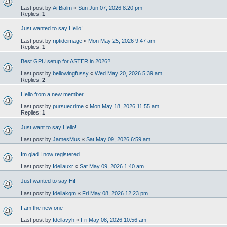
Last post by
Ai Bialm
«
Sun Jun 07, 2026 8:20 pm
Replies:
1
Just wanted to say Hello!
Last post by
riptideimage
«
Mon May 25, 2026 9:47 am
Replies:
1
Best GPU setup for ASTER in 2026?
Last post by
bellowingfussy
«
Wed May 20, 2026 5:39 am
Replies:
2
Hello from a new member
Last post by
pursuecrime
«
Mon May 18, 2026 11:55 am
Replies:
1
Just want to say Hello!
Last post by
JamesMus
«
Sat May 09, 2026 6:59 am
Im glad I now registered
Last post by
Idellauxr
«
Sat May 09, 2026 1:40 am
Just wanted to say Hi!
Last post by
Idellakqm
«
Fri May 08, 2026 12:23 pm
I am the new one
Last post by
Idellavyh
«
Fri May 08, 2026 10:56 am