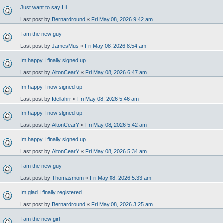
Just want to say Hi.
Last post by
Bernardround
«
Fri May 08, 2026 9:42 am
I am the new guy
Last post by
JamesMus
«
Fri May 08, 2026 8:54 am
Im happy I finally signed up
Last post by
AltonCearY
«
Fri May 08, 2026 6:47 am
Im happy I now signed up
Last post by
Idellahrr
«
Fri May 08, 2026 5:46 am
Im happy I now signed up
Last post by
AltonCearY
«
Fri May 08, 2026 5:42 am
Im happy I finally signed up
Last post by
AltonCearY
«
Fri May 08, 2026 5:34 am
I am the new guy
Last post by
Thomasmom
«
Fri May 08, 2026 5:33 am
Im glad I finally registered
Last post by
Bernardround
«
Fri May 08, 2026 3:25 am
I am the new girl