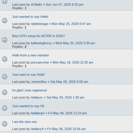
Last post by
Ai Bialm
«
Sun Jun 07, 2026 8:20 pm
Replies:
1
Just wanted to say Hello!
Last post by
riptideimage
«
Mon May 25, 2026 9:47 am
Replies:
1
Best GPU setup for ASTER in 2026?
Last post by
bellowingfussy
«
Wed May 20, 2026 5:39 am
Replies:
2
Hello from a new member
Last post by
pursuecrime
«
Mon May 18, 2026 11:55 am
Replies:
1
Just want to say Hello!
Last post by
JamesMus
«
Sat May 09, 2026 6:59 am
Im glad I now registered
Last post by
Idellauxr
«
Sat May 09, 2026 1:40 am
Just wanted to say Hi!
Last post by
Idellakqm
«
Fri May 08, 2026 12:23 pm
I am the new one
Last post by
Idellavyh
«
Fri May 08, 2026 10:56 am