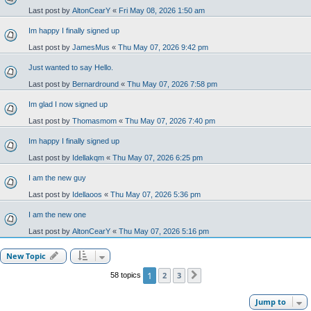
Last post by
AltonCearY
«
Fri May 08, 2026 1:50 am
Im happy I finally signed up
Last post by
JamesMus
«
Thu May 07, 2026 9:42 pm
Just wanted to say Hello.
Last post by
Bernardround
«
Thu May 07, 2026 7:58 pm
Im glad I now signed up
Last post by
Thomasmom
«
Thu May 07, 2026 7:40 pm
Im happy I finally signed up
Last post by
Idellakqm
«
Thu May 07, 2026 6:25 pm
I am the new guy
Last post by
Idellaoos
«
Thu May 07, 2026 5:36 pm
I am the new one
Last post by
AltonCearY
«
Thu May 07, 2026 5:16 pm
New Topic
1
2
3
58 topics
Next
Jump to