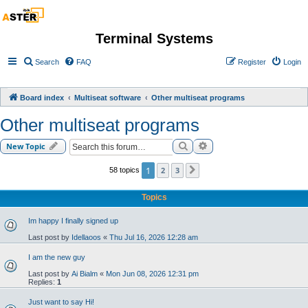
Terminal Systems
Search
FAQ
Register
Login
Board index
Multiseat software
Other multiseat programs
Other multiseat programs
Search
Advanced search
New Topic
1
2
3
58 topics
Next
Topics
Im happy I finally signed up
Last post by
Idellaoos
«
Thu Jul 16, 2026 12:28 am
I am the new guy
Last post by
Ai Bialm
«
Mon Jun 08, 2026 12:31 pm
Replies:
1
Just want to say Hi!