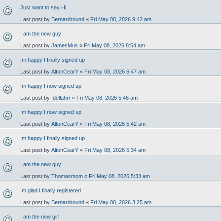
Just want to say Hi.
Last post by
Bernardround
«
Fri May 08, 2026 9:42 am
I am the new guy
Last post by
JamesMus
«
Fri May 08, 2026 8:54 am
Im happy I finally signed up
Last post by
AltonCearY
«
Fri May 08, 2026 6:47 am
Im happy I now signed up
Last post by
Idellahrr
«
Fri May 08, 2026 5:46 am
Im happy I now signed up
Last post by
AltonCearY
«
Fri May 08, 2026 5:42 am
Im happy I finally signed up
Last post by
AltonCearY
«
Fri May 08, 2026 5:34 am
I am the new guy
Last post by
Thomasmom
«
Fri May 08, 2026 5:33 am
Im glad I finally registered
Last post by
Bernardround
«
Fri May 08, 2026 3:25 am
I am the new girl