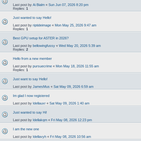
Last post by
Ai Bialm
«
Sun Jun 07, 2026 8:20 pm
Replies:
1
Just wanted to say Hello!
Last post by
riptideimage
«
Mon May 25, 2026 9:47 am
Replies:
1
Best GPU setup for ASTER in 2026?
Last post by
bellowingfussy
«
Wed May 20, 2026 5:39 am
Replies:
2
Hello from a new member
Last post by
pursuecrime
«
Mon May 18, 2026 11:55 am
Replies:
1
Just want to say Hello!
Last post by
JamesMus
«
Sat May 09, 2026 6:59 am
Im glad I now registered
Last post by
Idellauxr
«
Sat May 09, 2026 1:40 am
Just wanted to say Hi!
Last post by
Idellakqm
«
Fri May 08, 2026 12:23 pm
I am the new one
Last post by
Idellavyh
«
Fri May 08, 2026 10:56 am