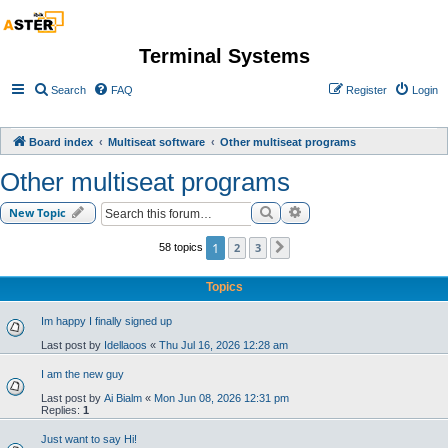
Terminal Systems
Search
FAQ
Register
Login
Board index
Multiseat software
Other multiseat programs
Other multiseat programs
Search
Advanced search
New Topic
1
2
3
58 topics
Next
Topics
Im happy I finally signed up
Last post by
Idellaoos
«
Thu Jul 16, 2026 12:28 am
I am the new guy
Last post by
Ai Bialm
«
Mon Jun 08, 2026 12:31 pm
Replies:
1
Just want to say Hi!