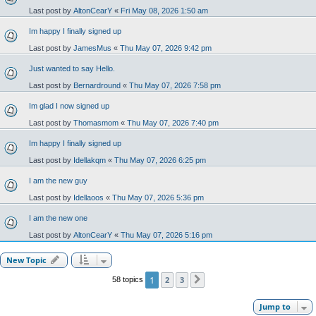
Last post by
AltonCearY
«
Fri May 08, 2026 1:50 am
Im happy I finally signed up
Last post by
JamesMus
«
Thu May 07, 2026 9:42 pm
Just wanted to say Hello.
Last post by
Bernardround
«
Thu May 07, 2026 7:58 pm
Im glad I now signed up
Last post by
Thomasmom
«
Thu May 07, 2026 7:40 pm
Im happy I finally signed up
Last post by
Idellakqm
«
Thu May 07, 2026 6:25 pm
I am the new guy
Last post by
Idellaoos
«
Thu May 07, 2026 5:36 pm
I am the new one
Last post by
AltonCearY
«
Thu May 07, 2026 5:16 pm
New Topic
1
2
3
58 topics
Next
Jump to