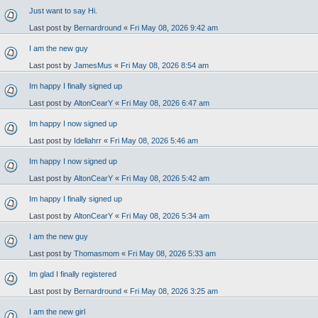
Just want to say Hi.
Last post by
Bernardround
«
Fri May 08, 2026 9:42 am
I am the new guy
Last post by
JamesMus
«
Fri May 08, 2026 8:54 am
Im happy I finally signed up
Last post by
AltonCearY
«
Fri May 08, 2026 6:47 am
Im happy I now signed up
Last post by
Idellahrr
«
Fri May 08, 2026 5:46 am
Im happy I now signed up
Last post by
AltonCearY
«
Fri May 08, 2026 5:42 am
Im happy I finally signed up
Last post by
AltonCearY
«
Fri May 08, 2026 5:34 am
I am the new guy
Last post by
Thomasmom
«
Fri May 08, 2026 5:33 am
Im glad I finally registered
Last post by
Bernardround
«
Fri May 08, 2026 3:25 am
I am the new girl