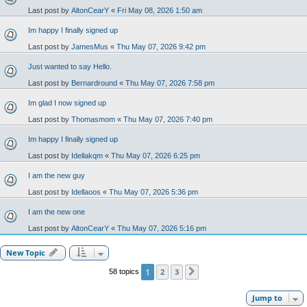
Last post by
AltonCearY
«
Fri May 08, 2026 1:50 am
Im happy I finally signed up
Last post by
JamesMus
«
Thu May 07, 2026 9:42 pm
Just wanted to say Hello.
Last post by
Bernardround
«
Thu May 07, 2026 7:58 pm
Im glad I now signed up
Last post by
Thomasmom
«
Thu May 07, 2026 7:40 pm
Im happy I finally signed up
Last post by
Idellakqm
«
Thu May 07, 2026 6:25 pm
I am the new guy
Last post by
Idellaoos
«
Thu May 07, 2026 5:36 pm
I am the new one
Last post by
AltonCearY
«
Thu May 07, 2026 5:16 pm
New Topic
1
2
3
58 topics
Next
Jump to