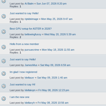
Last post by
Ai Bialm
«
Sun Jun 07, 2026 8:20 pm
Replies:
1
Just wanted to say Hello!
Last post by
riptideimage
«
Mon May 25, 2026 9:47 am
Replies:
1
Best GPU setup for ASTER in 2026?
Last post by
bellowingfussy
«
Wed May 20, 2026 5:39 am
Replies:
2
Hello from a new member
Last post by
pursuecrime
«
Mon May 18, 2026 11:55 am
Replies:
1
Just want to say Hello!
Last post by
JamesMus
«
Sat May 09, 2026 6:59 am
Im glad I now registered
Last post by
Idellauxr
«
Sat May 09, 2026 1:40 am
Just wanted to say Hi!
Last post by
Idellakqm
«
Fri May 08, 2026 12:23 pm
I am the new one
Last post by
Idellavyh
«
Fri May 08, 2026 10:56 am