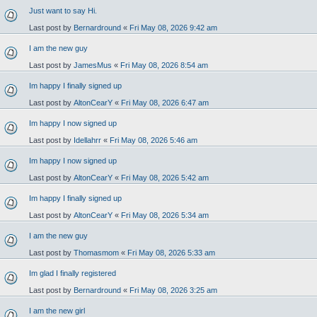
Just want to say Hi.
Last post by
Bernardround
«
Fri May 08, 2026 9:42 am
I am the new guy
Last post by
JamesMus
«
Fri May 08, 2026 8:54 am
Im happy I finally signed up
Last post by
AltonCearY
«
Fri May 08, 2026 6:47 am
Im happy I now signed up
Last post by
Idellahrr
«
Fri May 08, 2026 5:46 am
Im happy I now signed up
Last post by
AltonCearY
«
Fri May 08, 2026 5:42 am
Im happy I finally signed up
Last post by
AltonCearY
«
Fri May 08, 2026 5:34 am
I am the new guy
Last post by
Thomasmom
«
Fri May 08, 2026 5:33 am
Im glad I finally registered
Last post by
Bernardround
«
Fri May 08, 2026 3:25 am
I am the new girl