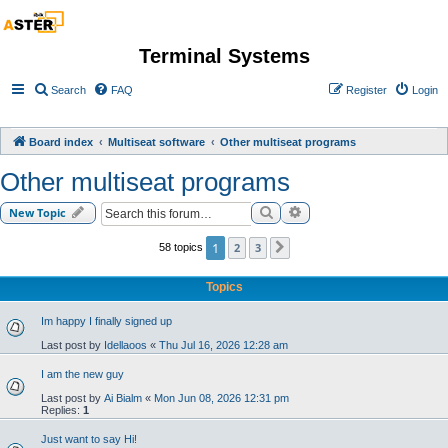
Terminal Systems
Search
FAQ
Register
Login
Board index
Multiseat software
Other multiseat programs
Other multiseat programs
Search
Advanced search
New Topic
1
2
3
58 topics
Next
Topics
Im happy I finally signed up
Last post by
Idellaoos
«
Thu Jul 16, 2026 12:28 am
I am the new guy
Last post by
Ai Bialm
«
Mon Jun 08, 2026 12:31 pm
Replies:
1
Just want to say Hi!