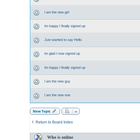
I am the new girl
Im happy I finally signed up
Just wanted to say Hello.
Im glad I now signed up
Im happy I finally signed up
I am the new guy
I am the new one
New Topic
Return to Board Index
Who is online