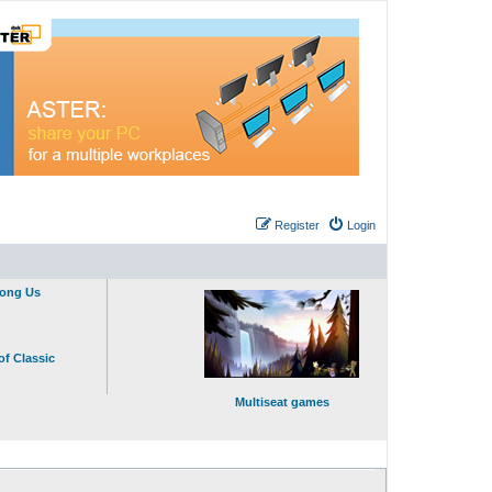
Register
Login
mong Us
of Classic
Multiseat games