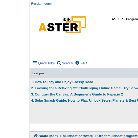
Russian forum
ASTER - Program 
Quick links
Search
FAQ
Last post
1. How to Play and Enjoy Crossy Road
2. Looking for a Relaxing Yet Challenging Online Game? Try Sno
3. Conquer the Canvas: A Beginner's Guide to Paper.io 2
4. Solar Smash Guide: How to Play, Unlock Secret Planets & Bes
Board index
Multiseat software
Other multiseat program