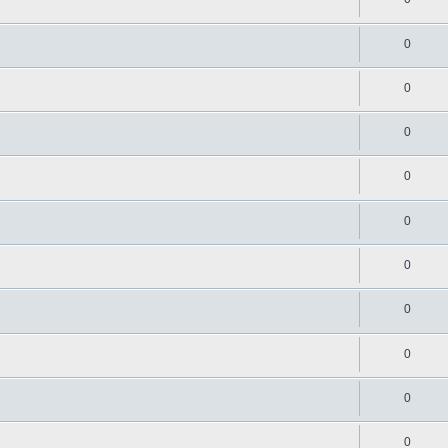
0
0
0
0
0
0
0
0
0
0