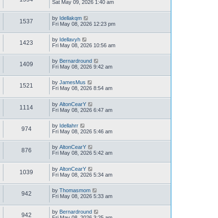
Sat May 09, 2026 1:40 am
by
Idellakqm
1537
Fri May 08, 2026 12:23 pm
by
Idellavyh
1423
Fri May 08, 2026 10:56 am
by
Bernardround
1409
Fri May 08, 2026 9:42 am
by
JamesMus
1521
Fri May 08, 2026 8:54 am
by
AltonCearY
1114
Fri May 08, 2026 6:47 am
by
Idellahrr
974
Fri May 08, 2026 5:46 am
by
AltonCearY
876
Fri May 08, 2026 5:42 am
by
AltonCearY
1039
Fri May 08, 2026 5:34 am
by
Thomasmom
942
Fri May 08, 2026 5:33 am
by
Bernardround
942
Fri May 08, 2026 3:25 am