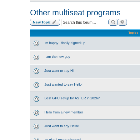
Other multiseat programs
Search
Advance
New Topic
Topics
Im happy I finally signed up
I am the new guy
Just want to say Hi!
Just wanted to say Hello!
Best GPU setup for ASTER in 2026?
Hello from a new member
Just want to say Hello!
Im glad I now registered