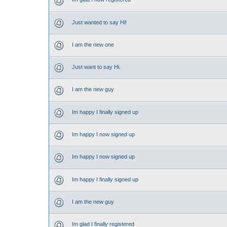
Just wanted to say Hi!
I am the new one
Just want to say Hi.
I am the new guy
Im happy I finally signed up
Im happy I now signed up
Im happy I now signed up
Im happy I finally signed up
I am the new guy
Im glad I finally registered