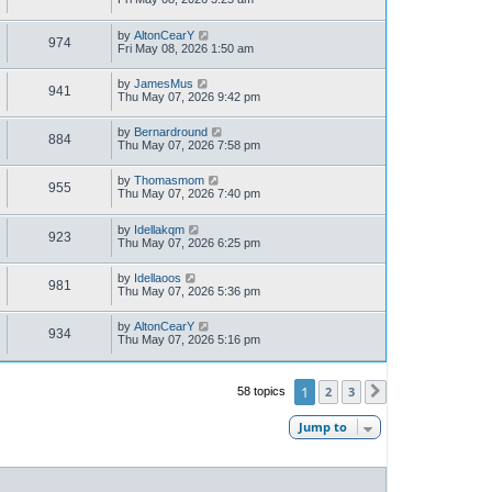
by
AltonCearY
974
Fri May 08, 2026 1:50 am
by
JamesMus
941
Thu May 07, 2026 9:42 pm
by
Bernardround
884
Thu May 07, 2026 7:58 pm
by
Thomasmom
955
Thu May 07, 2026 7:40 pm
by
Idellakqm
923
Thu May 07, 2026 6:25 pm
by
Idellaoos
981
Thu May 07, 2026 5:36 pm
by
AltonCearY
934
Thu May 07, 2026 5:16 pm
1
2
3
58 topics
Next
Jump to