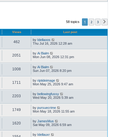
1
2
3
58 topics
Next
Views
Last post
by
Idellaoos
462
Thu Jul 16, 2026 12:28 am
by
Ai Bialm
2051
Mon Jun 08, 2026 12:31 pm
by
Ai Bialm
1008
Sun Jun 07, 2026 8:20 pm
by
riptideimage
1711
Mon May 25, 2026 9:47 am
by
bellowingfussy
2203
Wed May 20, 2026 5:39 am
by
pursuecrime
1749
Mon May 18, 2026 11:55 am
by
JamesMus
1620
Sat May 09, 2026 6:59 am
by
Idellauxr
1554