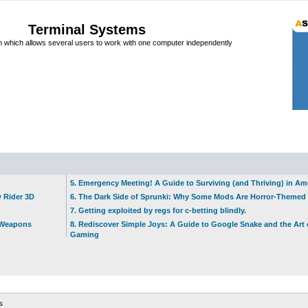
Terminal Systems
which allows several users to work with one computer independently
5. Emergency Meeting! A Guide to Surviving (and Thriving) in A
w Rider 3D
6. The Dark Side of Sprunki: Why Some Mods Are Horror-Themed
7. Getting exploited by regs for c-betting blindly.
t Weapons
8. Rediscover Simple Joys: A Guide to Google Snake and the Art 
Gaming
s