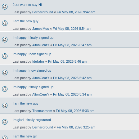
Just want to say Hi.
Last post by
Bernardround
«
Fri May 08, 2026 9:42 am
I am the new guy
Last post by
JamesMus
«
Fri May 08, 2026 8:54 am
Im happy I finally signed up
Last post by
AltonCearY
«
Fri May 08, 2026 6:47 am
Im happy I now signed up
Last post by
Idellahrr
«
Fri May 08, 2026 5:46 am
Im happy I now signed up
Last post by
AltonCearY
«
Fri May 08, 2026 5:42 am
Im happy I finally signed up
Last post by
AltonCearY
«
Fri May 08, 2026 5:34 am
I am the new guy
Last post by
Thomasmom
«
Fri May 08, 2026 5:33 am
Im glad I finally registered
Last post by
Bernardround
«
Fri May 08, 2026 3:25 am
I am the new girl