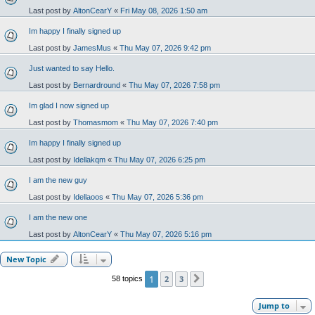
Last post by
AltonCearY
«
Fri May 08, 2026 1:50 am
Im happy I finally signed up
Last post by
JamesMus
«
Thu May 07, 2026 9:42 pm
Just wanted to say Hello.
Last post by
Bernardround
«
Thu May 07, 2026 7:58 pm
Im glad I now signed up
Last post by
Thomasmom
«
Thu May 07, 2026 7:40 pm
Im happy I finally signed up
Last post by
Idellakqm
«
Thu May 07, 2026 6:25 pm
I am the new guy
Last post by
Idellaoos
«
Thu May 07, 2026 5:36 pm
I am the new one
Last post by
AltonCearY
«
Thu May 07, 2026 5:16 pm
New Topic
1
2
3
58 topics
Next
Jump to