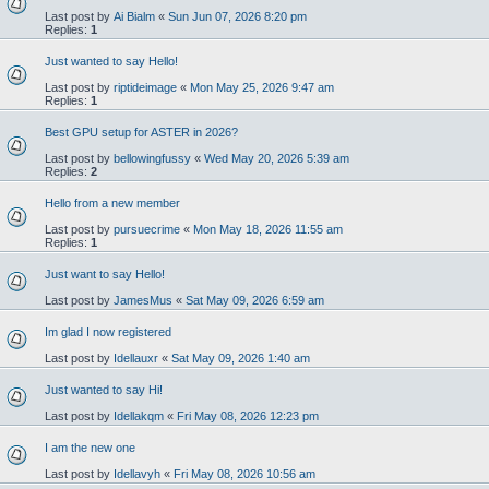
Last post by
Ai Bialm
«
Sun Jun 07, 2026 8:20 pm
Replies:
1
Just wanted to say Hello!
Last post by
riptideimage
«
Mon May 25, 2026 9:47 am
Replies:
1
Best GPU setup for ASTER in 2026?
Last post by
bellowingfussy
«
Wed May 20, 2026 5:39 am
Replies:
2
Hello from a new member
Last post by
pursuecrime
«
Mon May 18, 2026 11:55 am
Replies:
1
Just want to say Hello!
Last post by
JamesMus
«
Sat May 09, 2026 6:59 am
Im glad I now registered
Last post by
Idellauxr
«
Sat May 09, 2026 1:40 am
Just wanted to say Hi!
Last post by
Idellakqm
«
Fri May 08, 2026 12:23 pm
I am the new one
Last post by
Idellavyh
«
Fri May 08, 2026 10:56 am