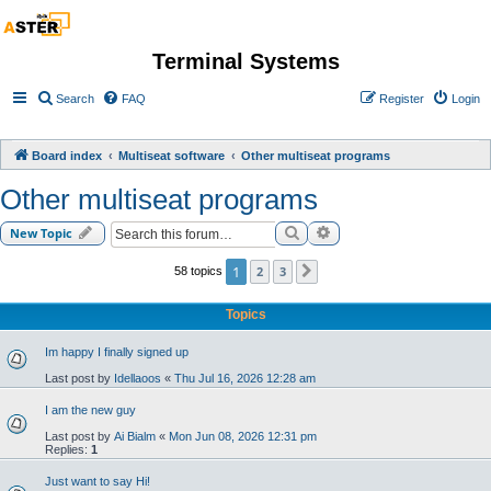
Terminal Systems
Search
FAQ
Register
Login
Board index
Multiseat software
Other multiseat programs
Other multiseat programs
Search
Advanced search
New Topic
1
2
3
58 topics
Next
Topics
Im happy I finally signed up
Last post by
Idellaoos
«
Thu Jul 16, 2026 12:28 am
I am the new guy
Last post by
Ai Bialm
«
Mon Jun 08, 2026 12:31 pm
Replies:
1
Just want to say Hi!