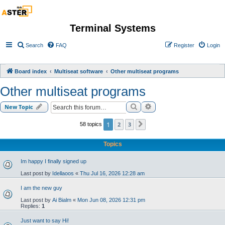
Terminal Systems
Search
FAQ
Register
Login
Board index
Multiseat software
Other multiseat programs
Other multiseat programs
Search
Advanced search
New Topic
1
2
3
58 topics
Next
Topics
Im happy I finally signed up
Last post by
Idellaoos
«
Thu Jul 16, 2026 12:28 am
I am the new guy
Last post by
Ai Bialm
«
Mon Jun 08, 2026 12:31 pm
Replies:
1
Just want to say Hi!