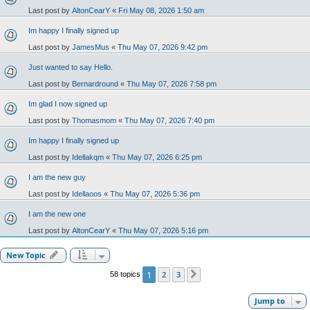
Last post by
AltonCearY
«
Fri May 08, 2026 1:50 am
Im happy I finally signed up
Last post by
JamesMus
«
Thu May 07, 2026 9:42 pm
Just wanted to say Hello.
Last post by
Bernardround
«
Thu May 07, 2026 7:58 pm
Im glad I now signed up
Last post by
Thomasmom
«
Thu May 07, 2026 7:40 pm
Im happy I finally signed up
Last post by
Idellakqm
«
Thu May 07, 2026 6:25 pm
I am the new guy
Last post by
Idellaoos
«
Thu May 07, 2026 5:36 pm
I am the new one
Last post by
AltonCearY
«
Thu May 07, 2026 5:16 pm
New Topic
1
2
3
58 topics
Next
Jump to