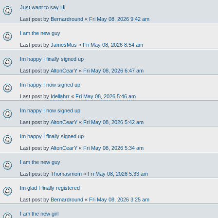
Just want to say Hi.
Last post by
Bernardround
«
Fri May 08, 2026 9:42 am
I am the new guy
Last post by
JamesMus
«
Fri May 08, 2026 8:54 am
Im happy I finally signed up
Last post by
AltonCearY
«
Fri May 08, 2026 6:47 am
Im happy I now signed up
Last post by
Idellahrr
«
Fri May 08, 2026 5:46 am
Im happy I now signed up
Last post by
AltonCearY
«
Fri May 08, 2026 5:42 am
Im happy I finally signed up
Last post by
AltonCearY
«
Fri May 08, 2026 5:34 am
I am the new guy
Last post by
Thomasmom
«
Fri May 08, 2026 5:33 am
Im glad I finally registered
Last post by
Bernardround
«
Fri May 08, 2026 3:25 am
I am the new girl