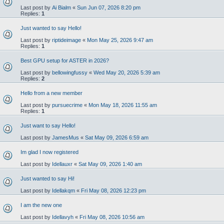
Last post by
Ai Bialm
«
Sun Jun 07, 2026 8:20 pm
Replies:
1
Just wanted to say Hello!
Last post by
riptideimage
«
Mon May 25, 2026 9:47 am
Replies:
1
Best GPU setup for ASTER in 2026?
Last post by
bellowingfussy
«
Wed May 20, 2026 5:39 am
Replies:
2
Hello from a new member
Last post by
pursuecrime
«
Mon May 18, 2026 11:55 am
Replies:
1
Just want to say Hello!
Last post by
JamesMus
«
Sat May 09, 2026 6:59 am
Im glad I now registered
Last post by
Idellauxr
«
Sat May 09, 2026 1:40 am
Just wanted to say Hi!
Last post by
Idellakqm
«
Fri May 08, 2026 12:23 pm
I am the new one
Last post by
Idellavyh
«
Fri May 08, 2026 10:56 am