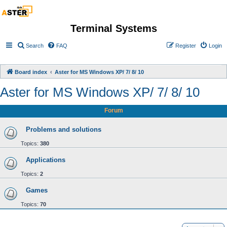
Terminal Systems
Search
FAQ
Register
Login
Board index
Aster for MS Windows XP/ 7/ 8/ 10
Aster for MS Windows XP/ 7/ 8/ 10
Forum
Problems and solutions
Topics:
380
Applications
Topics:
2
Games
Topics:
70