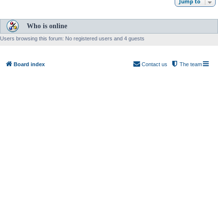
Jump to
Who is online
Users browsing this forum: No registered users and 4 guests
Board index
Contact us
The team