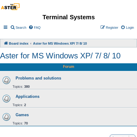
Terminal Systems
Search
FAQ
Register
Login
Board index
Aster for MS Windows XP/ 7/ 8/ 10
Aster for MS Windows XP/ 7/ 8/ 10
Forum
Problems and solutions
Topics:
380
Applications
Topics:
2
Games
Topics:
70