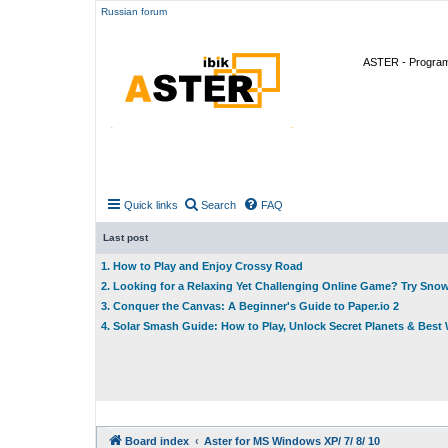
Russian forum
ASTER - Program 
Quick links
Search
FAQ
Last post
1. How to Play and Enjoy Crossy Road
2. Looking for a Relaxing Yet Challenging Online Game? Try Sno
3. Conquer the Canvas: A Beginner's Guide to Paper.io 2
4. Solar Smash Guide: How to Play, Unlock Secret Planets & Bes
Board index
Aster for MS Windows XP/ 7/ 8/ 10