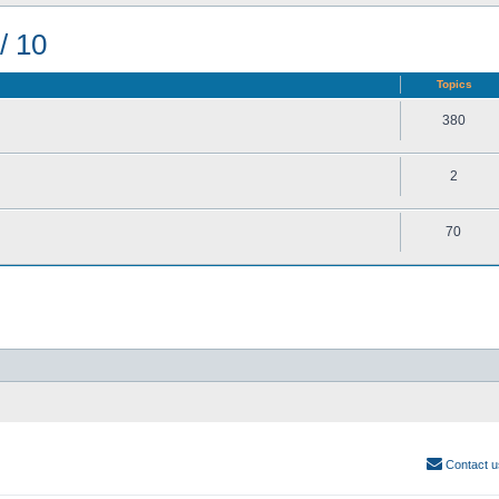
/ 10
Topics
380
2
70
Contact u