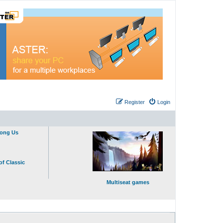
Register
Login
mong Us
of Classic
Multiseat games