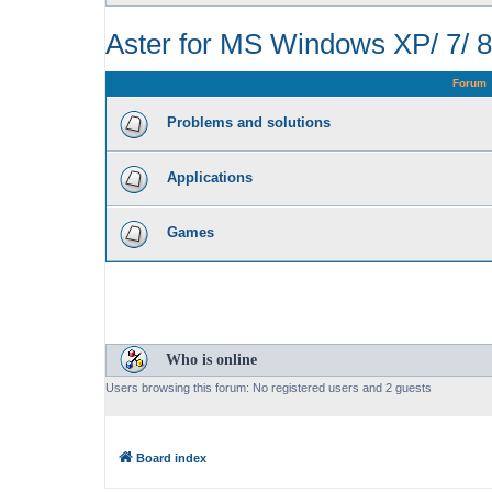
Aster for MS Windows XP/ 7/ 8
Forum
Problems and solutions
Applications
Games
Who is online
Users browsing this forum: No registered users and 2 guests
Board index