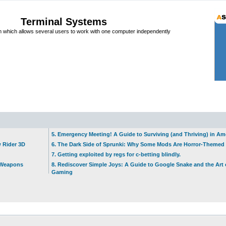
Terminal Systems
which allows several users to work with one computer independently
5. Emergency Meeting! A Guide to Surviving (and Thriving) in A
w Rider 3D
6. The Dark Side of Sprunki: Why Some Mods Are Horror-Themed
7. Getting exploited by regs for c-betting blindly.
t Weapons
8. Rediscover Simple Joys: A Guide to Google Snake and the Art 
Gaming