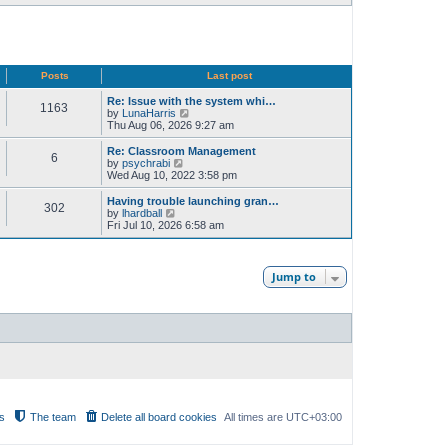
Posts
Last post
Re: Issue with the system whi…
1163
V
by
LunaHarris
i
Thu Aug 06, 2026 9:27 am
e
w
Re: Classroom Management
6
t
V
by
psychrabi
h
i
Wed Aug 10, 2022 3:58 pm
e
e
l
w
Having trouble launching gran…
302
a
t
V
by
lhardball
t
h
i
Fri Jul 10, 2026 6:58 am
e
e
e
s
l
w
t
a
t
p
t
h
Jump to
o
e
e
s
s
l
t
t
a
p
t
o
e
s
s
t
t
p
o
s
t
s
The team
Delete all board cookies
All times are
UTC+03:00